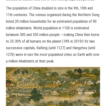
The population of China doubled in size in the 9th, 10th and
11th centuries. The census organised during the Northern Song
listed 20 million households for an estimated population of 90
million inhabitants. World population in 1100 is estimated
between 300 and 350 million people – making China then home
to 25-30% of all humans on the planet (18% in 2019)! Its two
successive capitals, Kaifeng (until 1127) and Hangzhou (until
1276) were in turn the most populated cities on Earth with over
a million inhabitants at their peak.