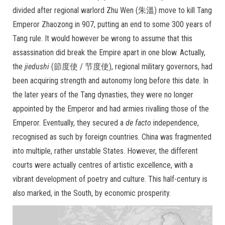
divided after regional warlord Zhu Wen (朱溫) move to kill Tang
Emperor Zhaozong in 907, putting an end to some 300 years of
Tang rule. It would however be wrong to assume that this
assassination did break the Empire apart in one blow. Actually,
the
jiedushi
(節度使 / 节度使), regional military governors, had
been acquiring strength and autonomy long before this date. In
the later years of the Tang dynasties, they were no longer
appointed by the Emperor and had armies rivalling those of the
Emperor. Eventually, they secured a
de facto
independence,
recognised as such by foreign countries. China was fragmented
into multiple, rather unstable States. However, the different
courts were actually centres of artistic excellence, with a
vibrant development of poetry and culture. This half-century is
also marked, in the South, by economic prosperity.