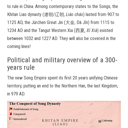
to rule in China. Among contemporary states to the Songs, the
Khitan Liao dynasty (遼朝/辽朝,
Liáo cháo
) lasted from 907 to
1125 AD, the Jürchen Great Jin (大金, Dà Jīn) from 1115 to
1234 AD and the Tangut Western Xia (西夏,
Xī Xià
) existed
between 1032 and 1227 AD. They will also be covered in the
coming lines!
Political and military overview of a 300-
years rule
The new Song Empire spent its first 20 years unifying Chinese
territory, putting an end to the Northern Han, the last Kingdom,
in 979 AD.