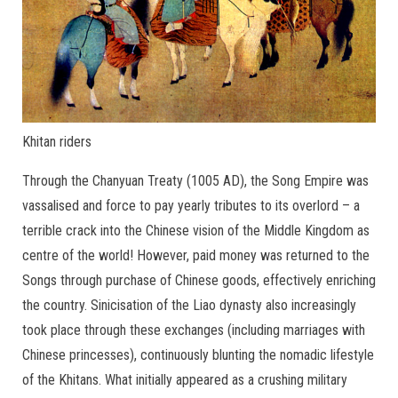
Khitan riders
Through the Chanyuan Treaty (1005 AD), the Song Empire was
vassalised and force to pay yearly tributes to its overlord – a
terrible crack into the Chinese vision of the Middle Kingdom as
centre of the world! However, paid money was returned to the
Songs through purchase of Chinese goods, effectively enriching
the country. Sinicisation of the Liao dynasty also increasingly
took place through these exchanges (including marriages with
Chinese princesses), continuously blunting the nomadic lifestyle
of the Khitans. What initially appeared as a crushing military