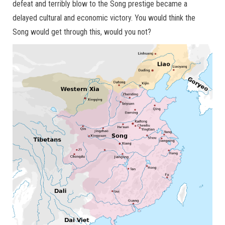
defeat and terribly blow to the Song prestige became a
delayed cultural and economic victory. You would think the
Song would get through this, would you not?