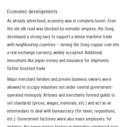
Economic developments
As already advertised, economy was in complete boom. Even
the old silk road was blocked by nomadic empires, the Song
developed a strong navy to support a dense maritime trade
with neighbouring countries – turning the Song copper coin into
a real exchange currency, widely accepted. Additional
innovations like paper money and insurance for shipments
further boosted trade.
Major merchant families and private business owners were
allowed to occupy industries not under central government-
operated monopoly. Artisans and merchants formed guilds to
set standards (prices, wages, materials, etc.) and act as an
intermediary to deal with bureaucracy (for taxes, requisitions,
etc.). Government factories were also mass employers: for
instance, the paper money factory in Hangzhou employed over