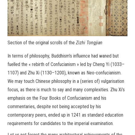
Section of the original scrolls of the
Zizhi Tongjian
In terms of philosophy, Buddhism’s influence had waned but
fuelled the « rebirth of Confucianism » led by Cheng Yi (1033–
1107) and Zhu Xi (1130–1200), known as Neo-confucianism.
We may touch Chinese philosophy in a (series of) vulgarisation
focus, as there is much to say and many complexities. Zhu Xi’s
emphasis on the Four Books of Confucianism and his
commentaries, despite not being accepted by his
contemporary peers, ended up in 1241 as standard education
requirements for candidates to the imperial examination.
Let us not forget the many architectural achievements of the