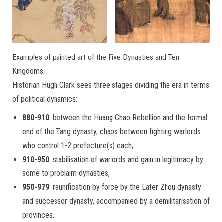
Examples of painted art of the Five Dynasties and Ten
Kingdoms
Historian Hugh Clark sees three stages dividing the era in terms
of political dynamics:
880-910
: between the Huang Chao Rebellion and the formal
end of the Tang dynasty, chaos between fighting warlords
who control 1-2 prefecture(s) each,
910-950
: stabilisation of warlords and gain in legitimacy by
some to proclaim dynasties,
950-979
: reunification by force by the Later Zhou dynasty
and successor dynasty, accompanied by a demilitarisation of
provinces.