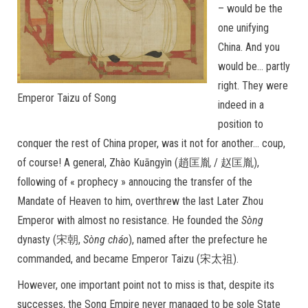
– would be the
one unifying
China. And you
would be… partly
right. They were
Emperor Taizu of Song
indeed in a
position to
conquer the rest of China proper, was it not for another… coup,
of course! A general, Zhào Kuāngyìn (趙匡胤 / 赵匡胤),
following of « prophecy » annoucing the transfer of the
Mandate of Heaven to him, overthrew the last Later Zhou
Emperor with almost no resistance. He founded the
Sòng
dynasty (宋朝,
Sòng cháo
), named after the prefecture he
commanded, and became Emperor Taizu (宋太祖).
However, one important point not to miss is that, despite its
successes, the Song Empire never managed to be sole State