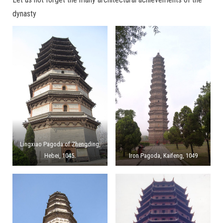
dynasty
Lingxiao Pagoda of Zhengding,
Hebei, 1045.
Iron Pagoda, Kaifeng, 1049