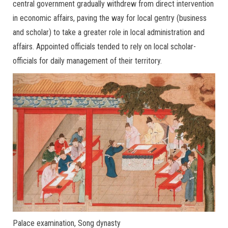
central government gradually withdrew from direct intervention
in economic affairs, paving the way for local gentry (business
and scholar) to take a greater role in local administration and
affairs. Appointed officials tended to rely on local scholar-
officials for daily management of their territory.
Palace examination, Song dynasty