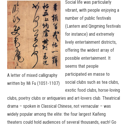
Social life was particularly
vibrant, with people enjoying a
number of public festivals
(Lantern and Qingming festivals
for instance) and extremely
lively entertainment districts,
offering the widest array of
possible entertainment. It
seems that people
participated en masse to
A letter of mixed calligraphy
social clubs such as tea clubs,
written by Mi Fu (1051-1107)
exotic food clubs, horse-loving
clubs, poetry clubs or antiquaries and art-lovers club. Theatrical
drama – spoken in Classical Chinese, not vernacular – was
widely popular among the elite: the four largest Kaifeng
theaters could hold audiences of several thousands, each! Go