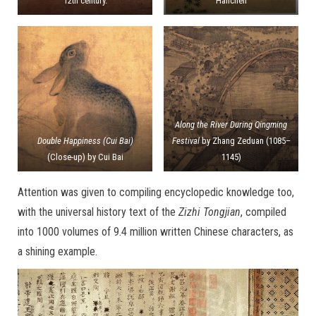
12th century.
Hanchen
Along the River During Qingming
Double Happiness (Cui Bai)
Festival
by Zhang Zeduan (1085–
(Close-up) by Cui Bai
1145)
Attention was given to compiling encyclopedic knowledge too,
with the universal history text of the
Zizhi Tongjian
, compiled
into 1000 volumes of 9.4 million written Chinese characters, as
a shining example.