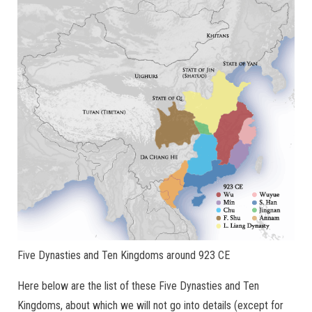
Five Dynasties and Ten Kingdoms around 923 CE
Here below are the list of these Five Dynasties and Ten
Kingdoms, about which we will not go into details (except for