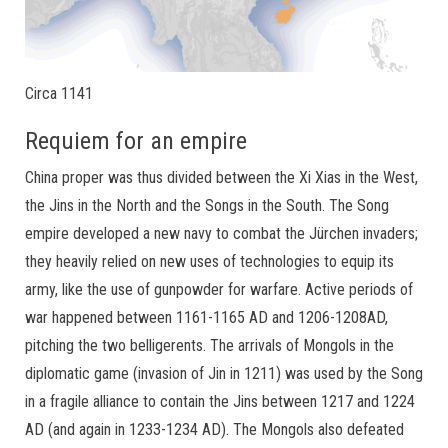
Circa 1141
Requiem for an empire
China proper was thus divided between the Xi Xias in the West,
the Jins in the North and the Songs in the South. The Song
empire developed a new navy to combat the Jürchen invaders;
they heavily relied on new uses of technologies to equip its
army, like the use of gunpowder for warfare. Active periods of
war happened between 1161-1165 AD and 1206-1208AD,
pitching the two belligerents. The arrivals of Mongols in the
diplomatic game (invasion of Jin in 1211) was used by the Song
in a fragile alliance to contain the Jins between 1217 and 1224
AD (and again in 1233-1234 AD). The Mongols also defeated