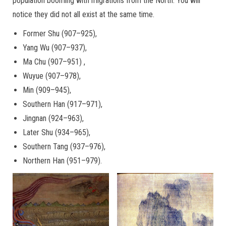
population booming with migrations from the North. You will
notice they did not all exist at the same time.
Former Shu (907–925),
Yang Wu (907–937),
Ma Chu (907–951) ,
Wuyue (907–978),
Min (909–945),
Southern Han (917–971),
Jingnan (924–963),
Later Shu (934–965),
Southern Tang (937–976),
Northern Han (951–979).