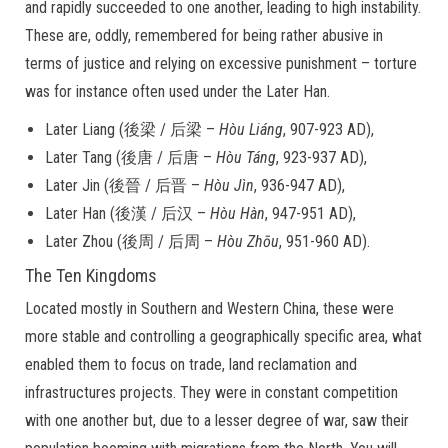
and rapidly succeeded to one another, leading to high instability.
These are, oddly, remembered for being rather abusive in
terms of justice and relying on excessive punishment – torture
was for instance often used under the Later Han.
Later Liang (後梁 / 后梁 –
Hòu Liáng
, 907-923 AD),
Later Tang (後唐 / 后唐 –
Hòu
Táng
, 923-937 AD),
Later Jin (後晉 / 后晋 –
Hòu Jìn
, 936-947 AD),
Later Han (後漢 / 后汉 –
Hòu Hàn
, 947-951 AD),
Later Zhou (後周 / 后周 –
Hòu Zhōu
, 951-960 AD).
The Ten Kingdoms
Located mostly in Southern and Western China, these were
more stable and controlling a geographically specific area, what
enabled them to focus on trade, land reclamation and
infrastructures projects. They were in constant competition
with one another but, due to a lesser degree of war, saw their