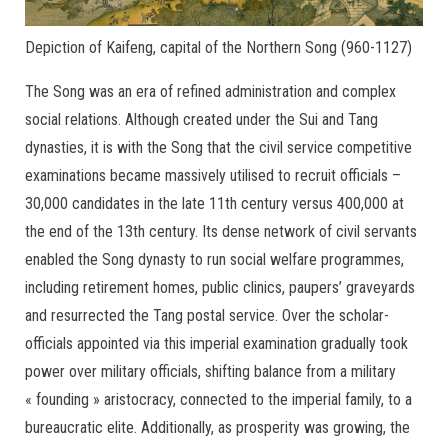
Depiction of Kaifeng, capital of the Northern Song (960-1127)
The Song was an era of refined administration and complex
social relations. Although created under the Sui and Tang
dynasties, it is with the Song that the civil service competitive
examinations became massively utilised to recruit officials –
30,000 candidates in the late 11th century versus 400,000 at
the end of the 13th century. Its dense network of civil servants
enabled the Song dynasty to run social welfare programmes,
including retirement homes, public clinics, paupers’ graveyards
and resurrected the Tang postal service. Over the scholar-
officials appointed via this imperial examination gradually took
power over military officials, shifting balance from a military
« founding » aristocracy, connected to the imperial family, to a
bureaucratic elite. Additionally, as prosperity was growing, the