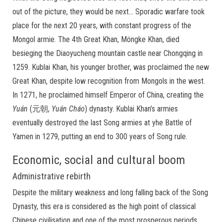
out of the picture, they would be next… Sporadic warfare took
place for the next 20 years, with constant progress of the
Mongol armie. The 4th Great Khan, Möngke Khan, died
besieging the Diaoyucheng mountain castle near Chongqing in
1259. Kublai Khan, his younger brother, was proclaimed the new
Great Khan, despite low recognition from Mongols in the west.
In 1271, he proclaimed himself Emperor of China, creating the
Yuán
(元朝,
Yuán
Cháo
) dynasty. Kublai Khan’s armies
eventually destroyed the last Song armies at yhe Battle of
Yamen in 1279, putting an end to 300 years of Song rule.
Economic, social and cultural boom
Administrative rebirth
Despite the military weakness and long falling back of the Song
Dynasty, this era is considered as the high point of classical
Chinese civilisation and one of the most prosperous periods.