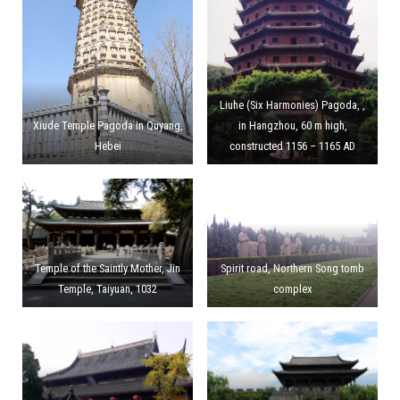
Liuhe (Six Harmonies) Pagoda, ,
Xiude Temple Pagoda in Quyang,
in Hangzhou, 60 m high,
Hebei
constructed 1156 – 1165 AD
Temple of the Saintly Mother, Jin
Spirit road, Northern Song tomb
Temple, Taiyuan, 1032
complex