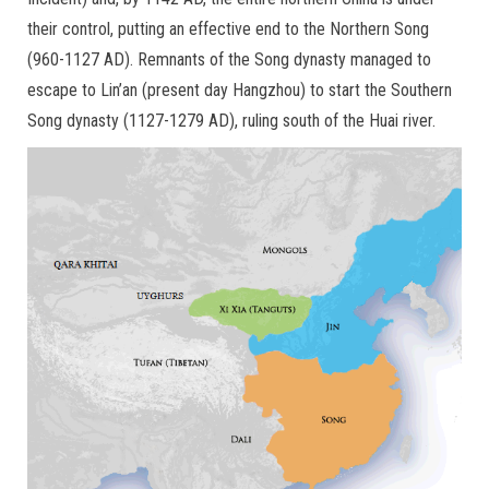
their control, putting an effective end to the Northern Song
(960-1127 AD). Remnants of the Song dynasty managed to
escape to Lin’an (present day Hangzhou) to start the Southern
Song dynasty (1127-1279 AD), ruling south of the Huai river.