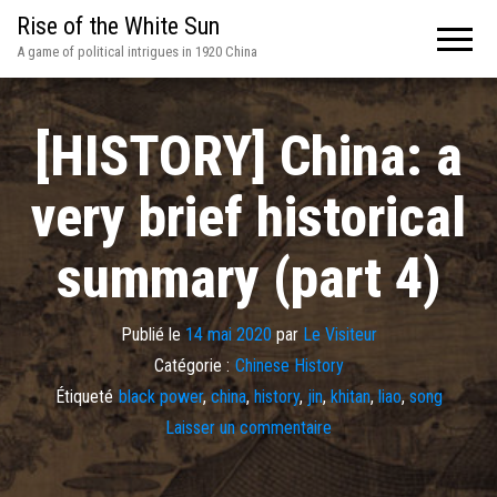
Rise of the White Sun
A game of political intrigues in 1920 China
[HISTORY] China: a
very brief historical
summary (part 4)
Publié le
14 mai 2020
par
Le Visiteur
Catégorie :
Chinese History
Étiqueté
black power
,
china
,
history
,
jin
,
khitan
,
liao
,
song
Laisser un commentaire