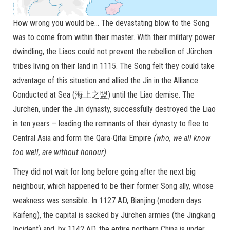
How wrong you would be… The devastating blow to the Song
was to come from within their master. With their military power
dwindling, the Liaos could not prevent the rebellion of Jürchen
tribes living on their land in 1115. The Song felt they could take
advantage of this situation and allied the Jin in the Alliance
Conducted at Sea (海上之盟) until the Liao demise. The
Jürchen, under the Jin dynasty, successfully destroyed the Liao
in ten years – leading the remnants of their dynasty to flee to
Central Asia and form the Qara-Qitai Empire
(who, we all know
too well, are without honour)
.
They did not wait for long before going after the next big
neighbour, which happened to be their former Song ally, whose
weakness was sensible. In 1127 AD, Bianjing (modern days
Kaifeng), the capital is sacked by Jürchen armies (the Jingkang
Incident) and, by 1142 AD, the entire northern China is under