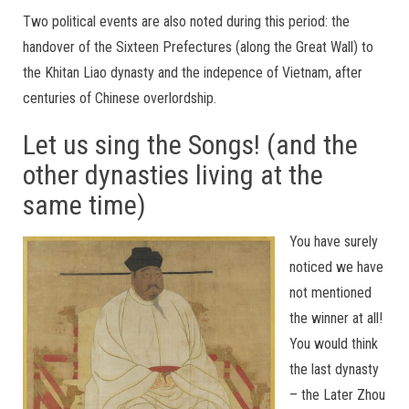
Two political events are also noted during this period: the
handover of the Sixteen Prefectures (along the Great Wall) to
the Khitan Liao dynasty and the indepence of Vietnam, after
centuries of Chinese overlordship.
Let us sing the Songs! (and the
other dynasties living at the
same time)
You have surely
noticed we have
not mentioned
the winner at all!
You would think
the last dynasty
– the Later Zhou