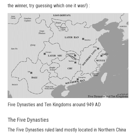
the winner, try guessing which one it was!) :
Five Dynasties and Ten Kingdoms around 949 AD
The Five Dynasties
The Five Dynasties ruled land mostly located in Northern China