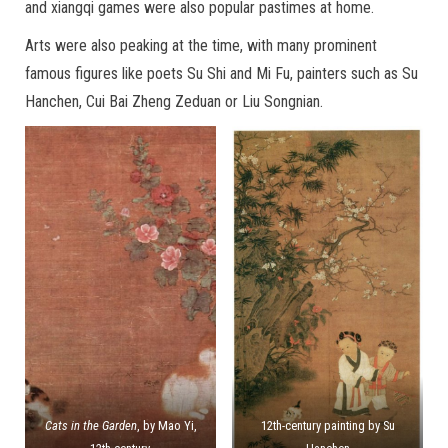
and xiangqi games were also popular pastimes at home.
Arts were also peaking at the time, with many prominent
famous figures like poets Su Shi and Mi Fu, painters such as Su
Hanchen, Cui Bai Zheng Zeduan or Liu Songnian.
Cats in the Garden
, by Mao Yi,
12th-century painting by Su