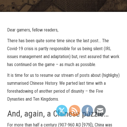
Dear gamers, fellow readers,
There has been quite some time since the last post… The
Covid-19 crisis is partly responsible for us being silent (IRL
issues management and adaptation) but, rest assured that work
has continued on the game – as much as possible.
It is time for us to resume our stream of posts about (highlighy)
summarised Chinese History. We parted last time with a
foreshadowing of another period of disunity – the Five
Dynasties and Ten Kingdoms.
And, again, a Chinese puzzle…
For more than half a century (907-960 AD [979]), China was