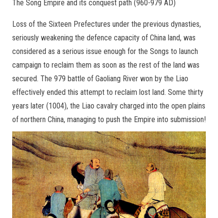
The Song Empire and its conquest path (960-979 AD)
Loss of the Sixteen Prefectures under the previous dynasties,
seriously weakening the defence capacity of China land, was
considered as a serious issue enough for the Songs to launch
campaign to reclaim them as soon as the rest of the land was
secured. The 979 battle of Gaoliang River won by the Liao
effectively ended this attempt to reclaim lost land. Some thirty
years later (1004), the Liao cavalry charged into the open plains
of northern China, managing to push the Empire into submission!