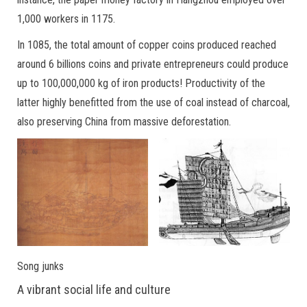
1,000 workers in 1175.
In 1085, the total amount of copper coins produced reached
around 6 billions coins and private entrepreneurs could produce
up to 100,000,000 kg of iron products! Productivity of the
latter highly benefitted from the use of coal instead of charcoal,
also preserving China from massive deforestation.
Song junks
A vibrant social life and culture