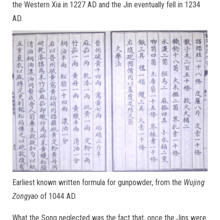
the Western Xia in 1227 AD and the Jin eventually fell in 1234
AD.
Earliest known written formula for gunpowder, from the
Wujing
Zongyao
of 1044 AD.
What the Song neglected was the fact that, once the Jins were