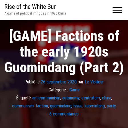
Rise of the White Sun
A game of political intrigues in 1920 China
[GAME] Factions of
the early 1920s
Guomindang (Part 2)
Publié le
26 septembre 2020
par
Le Visiteur
Catégorie :
Game
Étiqueté
anticommunism
,
autonomy
,
centralism
,
china
,
communism
,
faction
,
guomindang
,
issue
,
kuomintang
,
party
6 commentaires