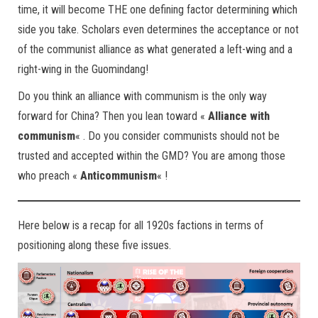
time, it will become THE one defining factor determining which
side you take. Scholars even determines the acceptance or not
of the communist alliance as what generated a left-wing and a
right-wing in the Guomindang!
Do you think an alliance with communism is the only way
forward for China? Then you lean toward «
Alliance with
communism
« . Do you consider communists should not be
trusted and accepted within the GMD? You are among those
who preach «
Anticommunism
« !
Here below is a recap for all 1920s factions in terms of
positioning along these five issues.