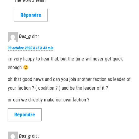
The RoWS team
Répondre
Dos_g
dit :
30 octobre 2020 à 15 h 43 min
im very happy to hear that, but the time will never get quick
enough
oh that good news and can you join another faction as leader of
your faction ? ( coalition ? ) and be the leader of it ?
or can we directly make our own faction ?
Répondre
Dos_g
dit :