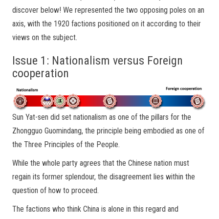
discover below! We represented the two opposing poles on an
axis, with the 1920 factions positioned on it according to their
views on the subject.
Issue 1: Nationalism versus Foreign
cooperation
Sun Yat-sen did set nationalism as one of the pillars for the
Zhongguo Guomindang, the principle being embodied as one of
the Three Principles of the People.
While the whole party agrees that the Chinese nation must
regain its former splendour, the disagreement lies within the
question of how to proceed.
The factions who think China is alone in this regard and