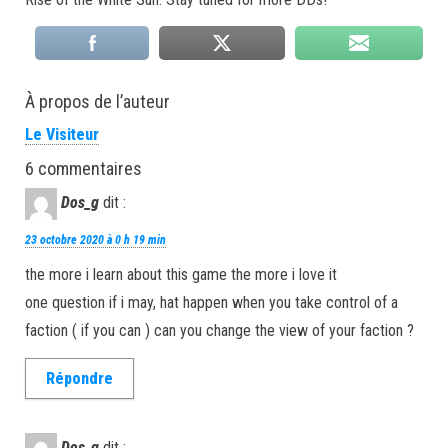
À propos de l’auteur
Le Visiteur
6 commentaires
Dos_g
dit :
23 octobre 2020 à 0 h 19 min
the more i learn about this game the more i love it
one question if i may, hat happen when you take control of a
faction ( if you can ) can you change the view of your faction ?
Répondre
Dos_g
dit :