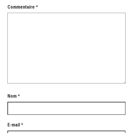
Commentaire
*
Nom
*
E-mail
*