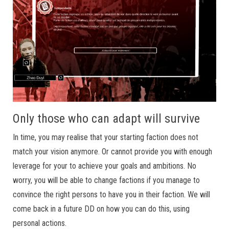
Only those who can adapt will survive
In time, you may realise that your starting faction does not
match your vision anymore. Or cannot provide you with enough
leverage for your to achieve your goals and ambitions. No
worry, you will be able to change factions if you manage to
convince the right persons to have you in their faction. We will
come back in a future DD on how you can do this, using
personal actions.