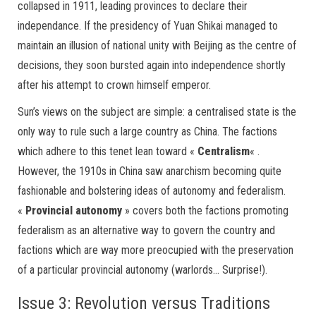
collapsed in 1911, leading provinces to declare their
independance. If the presidency of Yuan Shikai managed to
maintain an illusion of national unity with Beijing as the centre of
decisions, they soon bursted again into independence shortly
after his attempt to crown himself emperor.
Sun’s views on the subject are simple: a centralised state is the
only way to rule such a large country as China. The factions
which adhere to this tenet lean toward «
Centralism
« .
However, the 1910s in China saw anarchism becoming quite
fashionable and bolstering ideas of autonomy and federalism.
«
Provincial autonomy
» covers both the factions promoting
federalism as an alternative way to govern the country and
factions which are way more preocupied with the preservation
of a particular provincial autonomy (warlords… Surprise!).
Issue 3: Revolution versus Traditions