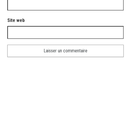
Site web