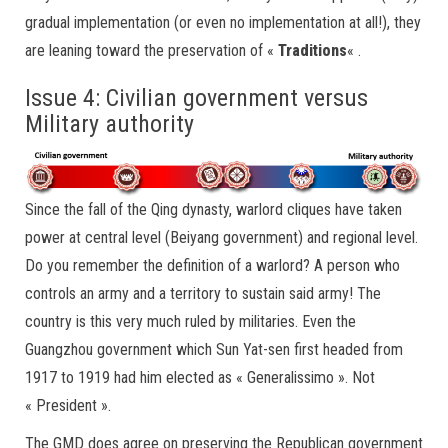
gradual implementation (or even no implementation at all!), they
are leaning toward the preservation of «
Traditions
« .
Issue 4: Civilian government versus
Military authority
Since the fall of the Qing dynasty, warlord cliques have taken
power at central level (Beiyang government) and regional level.
Do you remember the definition of a warlord? A person who
controls an army and a territory to sustain said army! The
country is this very much ruled by militaries. Even the
Guangzhou government which Sun Yat-sen first headed from
1917 to 1919 had him elected as « Generalissimo ». Not
« President ».
The GMD does agree on preserving the Republican government