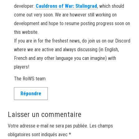
developer:
Cauldrons of War: Stalingrad
, which should
come out very soon. We are however still working on
development and hope to resume posting progress soon on
this website.
If you are in for the freshest news, do join us on our Discord
where we are active and always discussing (in English,
French and any other language you can imagine) with
players!
The RoWS team
Répondre
Laisser un commentaire
Votre adresse e-mail ne sera pas publiée.
Les champs
obligatoires sont indiqués avec
*