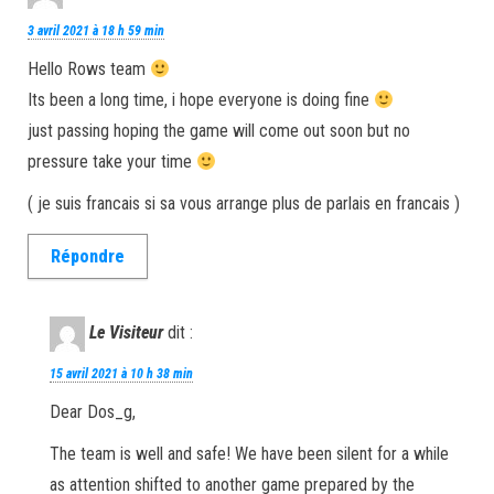
3 avril 2021 à 18 h 59 min
Hello Rows team
Its been a long time, i hope everyone is doing fine
just passing hoping the game will come out soon but no
pressure take your time
( je suis francais si sa vous arrange plus de parlais en francais )
Répondre
Le Visiteur
dit :
15 avril 2021 à 10 h 38 min
Dear Dos_g,
The team is well and safe! We have been silent for a while
as attention shifted to another game prepared by the