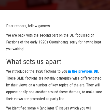
Dear readers, fellow gamers,
We are back with the second part on the DD focussed on
Factions of the early 1920s Guomindang, sorry for having kept
you waiting!
What sets us apart
We introduced the 1920 factions to you
in the previous DD
.
These GMD factions are notably gameplay-wise differentiated
by their views on a number of key topics of the era. They will
oppose or ally one another around these themes, to make sure
their views are promoted as party line.
We identified some 4 (and later 5) issues which you will