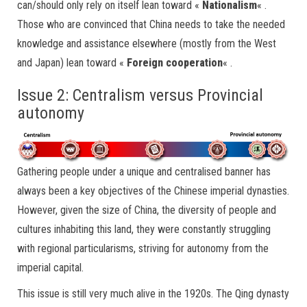
can/should only rely on itself lean toward «
Nationalism
« .
Those who are convinced that China needs to take the needed
knowledge and assistance elsewhere (mostly from the West
and Japan) lean toward «
Foreign cooperation
« .
Issue 2: Centralism versus Provincial
autonomy
Gathering people under a unique and centralised banner has
always been a key objectives of the Chinese imperial dynasties.
However, given the size of China, the diversity of people and
cultures inhabiting this land, they were constantly struggling
with regional particularisms, striving for autonomy from the
imperial capital.
This issue is still very much alive in the 1920s. The Qing dynasty