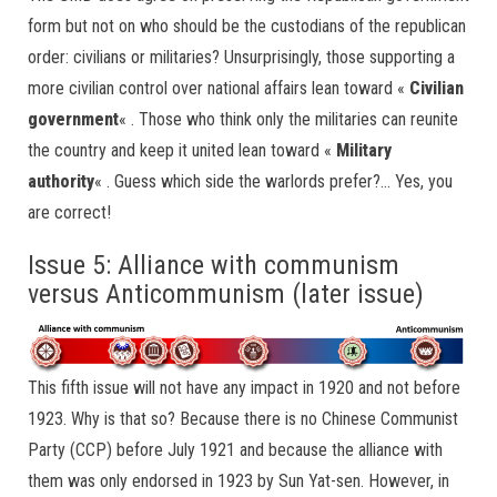
form but not on who should be the custodians of the republican
order: civilians or militaries? Unsurprisingly, those supporting a
more civilian control over national affairs lean toward «
Civilian
government
« . Those who think only the militaries can reunite
the country and keep it united lean toward «
Military
authority
« . Guess which side the warlords prefer?… Yes, you
are correct!
Issue 5: Alliance with communism
versus Anticommunism (later issue)
This fifth issue will not have any impact in 1920 and not before
1923. Why is that so? Because there is no Chinese Communist
Party (CCP) before July 1921 and because the alliance with
them was only endorsed in 1923 by Sun Yat-sen. However, in