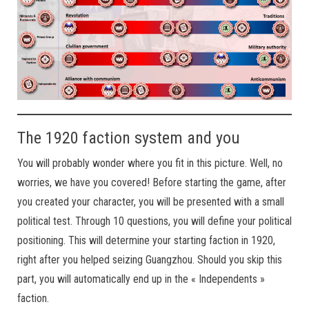
The 1920 faction system and you
You will probably wonder where you fit in this picture. Well, no
worries, we have you covered! Before starting the game, after
you created your character, you will be presented with a small
political test. Through 10 questions, you will define your political
positioning. This will determine your starting faction in 1920,
right after you helped seizing Guangzhou. Should you skip this
part, you will automatically end up in the « Independents »
faction.