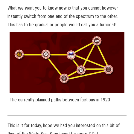
What we want you to know now is that you cannot however
instantly switch from one end of the spectrum to the other.
This has to be gradual or people would call you a turncoat!
The currently planned paths between factions in 1920
This is it for today, hope we had you interested on this bit of
Rise of the White Sun. Stay tuned for more DDs!