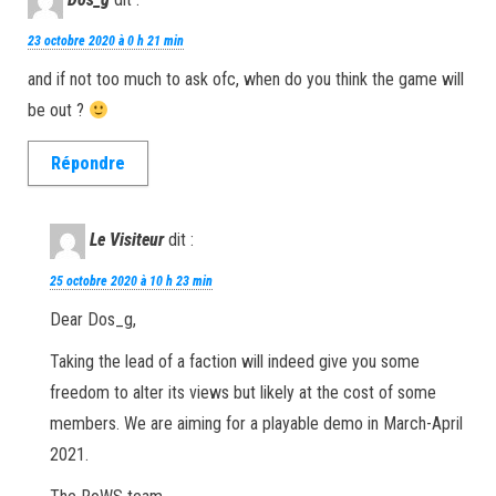
23 octobre 2020 à 0 h 21 min
and if not too much to ask ofc, when do you think the game will
be out ?
Répondre
Le Visiteur
dit :
25 octobre 2020 à 10 h 23 min
Dear Dos_g,
Taking the lead of a faction will indeed give you some
freedom to alter its views but likely at the cost of some
members. We are aiming for a playable demo in March-April
2021.