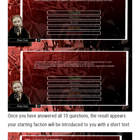
Once you have answered all 10 questions, the result appears:
your starting faction will be introduced to you with a short text.