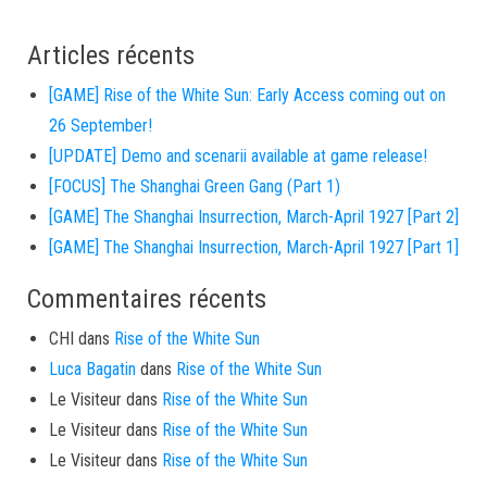
Articles récents
[GAME] Rise of the White Sun: Early Access coming out on
26 September!
[UPDATE] Demo and scenarii available at game release!
[FOCUS] The Shanghai Green Gang (Part 1)
[GAME] The Shanghai Insurrection, March-April 1927 [Part 2]
[GAME] The Shanghai Insurrection, March-April 1927 [Part 1]
Commentaires récents
CHI
dans
Rise of the White Sun
Luca Bagatin
dans
Rise of the White Sun
Le Visiteur
dans
Rise of the White Sun
Le Visiteur
dans
Rise of the White Sun
Le Visiteur
dans
Rise of the White Sun