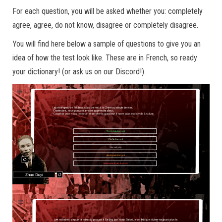
For each question, you will be asked whether you: completely
agree, agree, do not know, disagree or completely disagree.
You will find here below a sample of questions to give you an
idea of how the test look like. These are in French, so ready
your dictionary! (or ask us on our Discord!).