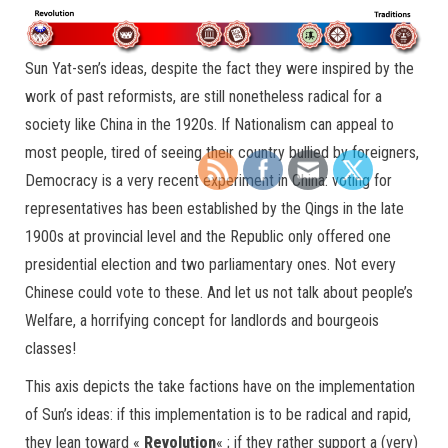
Sun Yat-sen’s ideas, despite the fact they were inspired by the
work of past reformists, are still nonetheless radical for a
society like China in the 1920s. If Nationalism can appeal to
most people, tired of seeing their country bullied by foreigners,
Democracy is a very recent experiment in China: voting for
representatives has been established by the Qings in the late
1900s at provincial level and the Republic only offered one
presidential election and two parliamentary ones. Not every
Chinese could vote to these. And let us not talk about people’s
Welfare, a horrifying concept for landlords and bourgeois
classes!
This axis depicts the take factions have on the implementation
of Sun’s ideas: if this implementation is to be radical and rapid,
they lean toward «
Revolution
« ; if they rather support a (very)