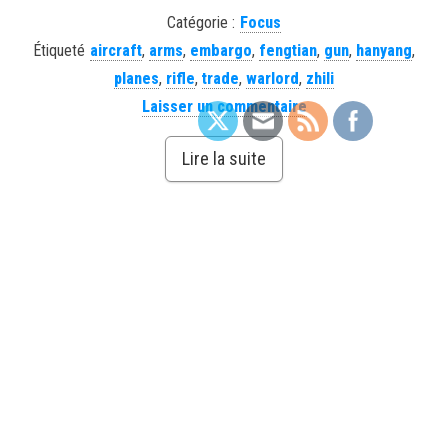
Catégorie :
Focus
Étiqueté
aircraft
,
arms
,
embargo
,
fengtian
,
gun
,
hanyang
,
planes
,
rifle
,
trade
,
warlord
,
zhili
Laisser un commentaire
Lire la suite