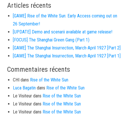
Articles récents
[GAME] Rise of the White Sun: Early Access coming out on
26 September!
[UPDATE] Demo and scenarii available at game release!
[FOCUS] The Shanghai Green Gang (Part 1)
[GAME] The Shanghai Insurrection, March-April 1927 [Part 2]
[GAME] The Shanghai Insurrection, March-April 1927 [Part 1]
Commentaires récents
CHI
dans
Rise of the White Sun
Luca Bagatin
dans
Rise of the White Sun
Le Visiteur
dans
Rise of the White Sun
Le Visiteur
dans
Rise of the White Sun
Le Visiteur
dans
Rise of the White Sun