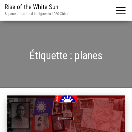
Rise of the White Sun
A game of political intrigues in 1920 China
Étiquette :
planes