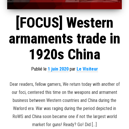
[FOCUS] Western
armaments trade in
1920s China
Publié le
1 juin 2020
par
Le Visiteur
Dear readers, fellow gamers, We return today with another of
our foci, centered this time on the weapons and armament
business between Western countries and China during the
Warlord era. War was raging during the period depicted in
RoWS and China soon became one if not the largest world
market for guns! Ready? Go! Did […]