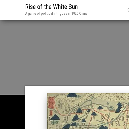
Rise of the White Sun
A game of political intrigues in 1920 China