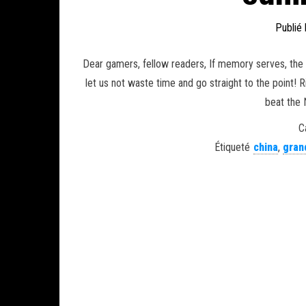
Publié
Dear gamers, fellow readers, If memory serves, the 
let us not waste time and go straight to the point
beat the 
C
Étiqueté
china
,
gran