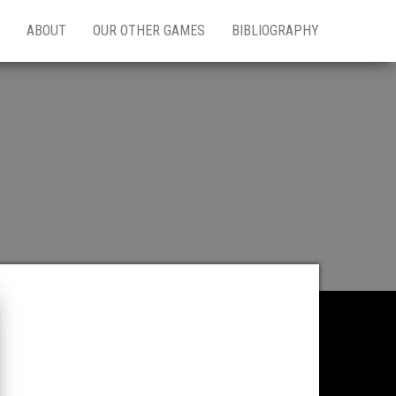
ABOUT
OUR OTHER GAMES
BIBLIOGRAPHY