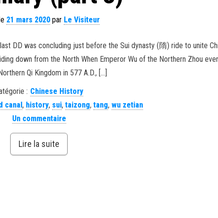
 le
21 mars 2020
par
Le Visiteur
last DD was concluding just before the Sui dynasty (隋) ride to unite Ch
! Riding down from the North When Emperor Wu of the Northern Zhou even
Northern Qi Kingdom in 577 A.D., […]
atégorie :
Chinese History
d canal
,
history
,
sui
,
taizong
,
tang
,
wu zetian
Un commentaire
Lire la suite