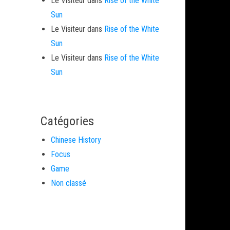
Le Visiteur
dans
Rise of the White
Sun
Le Visiteur
dans
Rise of the White
Sun
Le Visiteur
dans
Rise of the White
Sun
Catégories
Chinese History
Focus
Game
Non classé