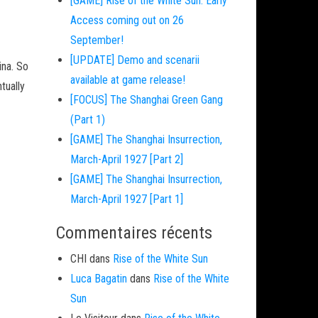
[GAME] Rise of the White Sun: Early
Access coming out on 26
September!
[UPDATE] Demo and scenarii
ina. So
available at game release!
tually
[FOCUS] The Shanghai Green Gang
(Part 1)
[GAME] The Shanghai Insurrection,
March-April 1927 [Part 2]
[GAME] The Shanghai Insurrection,
March-April 1927 [Part 1]
Commentaires récents
CHI
dans
Rise of the White Sun
Luca Bagatin
dans
Rise of the White
Sun