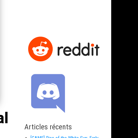
al
Articles récents