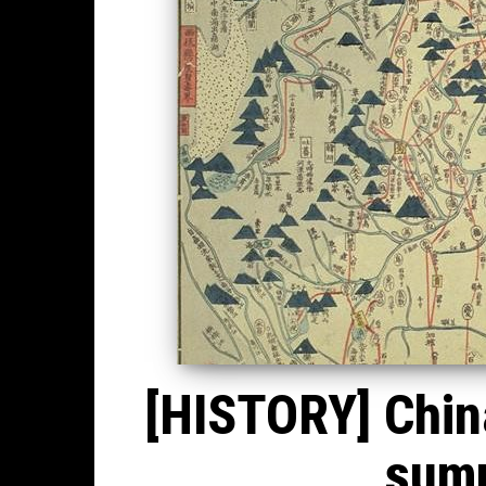
[HISTORY] China
summ