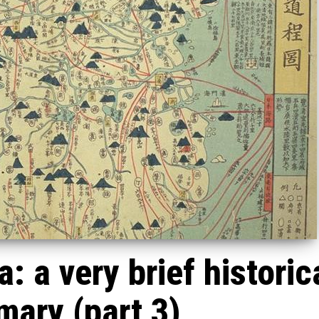
: a very brief historic
ary (part 3)