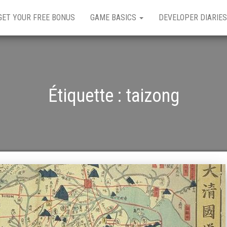
GET YOUR FREE BONUS
GAME BASICS
DEVELOPER DIARIES
Étiquette :
taizong