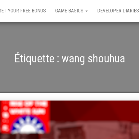
GET YOUR FREE BONUS
GAME BASICS
DEVELOPER DIARIES
Étiquette :
wang shouhua