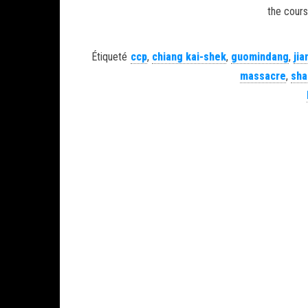
the cours
Étiqueté
ccp
,
chiang kai-shek
,
guomindang
,
jia
massacre
,
sha