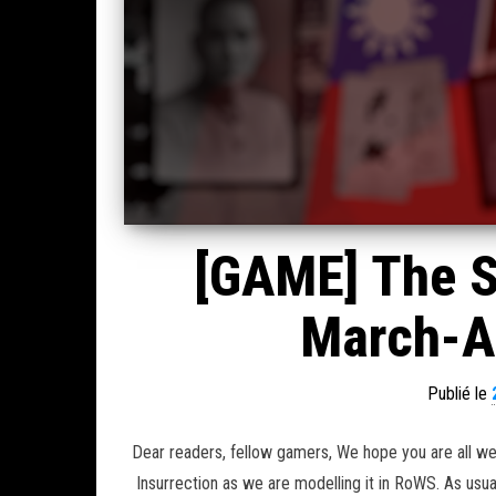
[GAME] The S
March-Ap
Publié le
Dear readers, fellow gamers, We hope you are all we
Insurrection as we are modelling it in RoWS. As usua