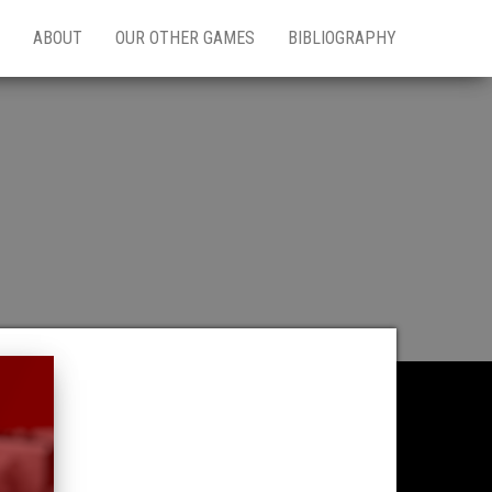
ABOUT
OUR OTHER GAMES
BIBLIOGRAPHY