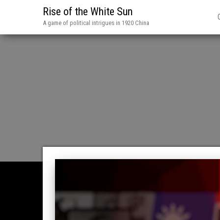
Rise of the White Sun
A game of political intrigues in 1920 China