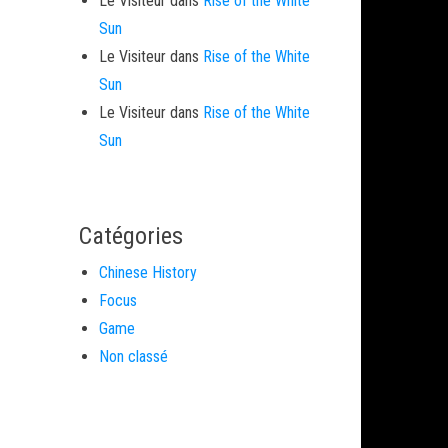
Le Visiteur
dans
Rise of the White
Sun
Le Visiteur
dans
Rise of the White
Sun
Le Visiteur
dans
Rise of the White
Sun
Catégories
Chinese History
Focus
Game
Non classé