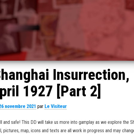
hanghai Insurrection,
ril 1927 [Part 2]
26 novembre 2021
par
Le Visiteur
ll and safe! This DD will take us more into gamplay as we explore the S
l, pictures, map, icons and texts are all work in progress and may chang