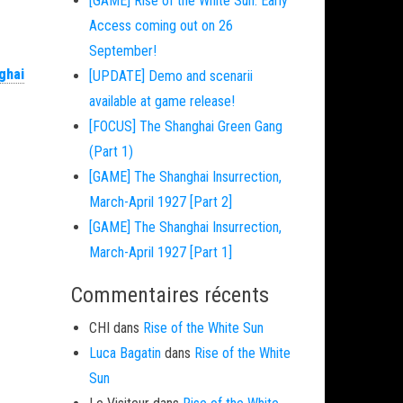
[GAME] Rise of the White Sun: Early
Access coming out on 26
September!
ghai
[UPDATE] Demo and scenarii
available at game release!
[FOCUS] The Shanghai Green Gang
(Part 1)
[GAME] The Shanghai Insurrection,
March-April 1927 [Part 2]
[GAME] The Shanghai Insurrection,
March-April 1927 [Part 1]
Commentaires récents
CHI
dans
Rise of the White Sun
Luca Bagatin
dans
Rise of the White
Sun