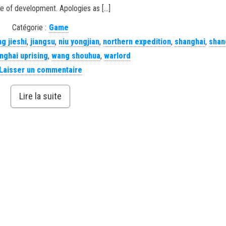
e of development. Apologies as […]
Catégorie :
Game
ng jieshi
,
jiangsu
,
niu yongjian
,
northern expedition
,
shanghai
,
shan
nghai uprising
,
wang shouhua
,
warlord
Laisser un commentaire
Lire la suite