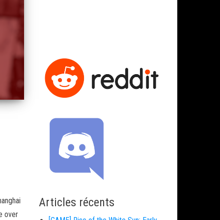
Articles récents
hanghai
e over