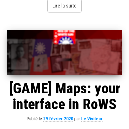
Lire la suite
[GAME] Maps: your
interface in RoWS
Publié le
29 février 2020
par
Le Visiteur