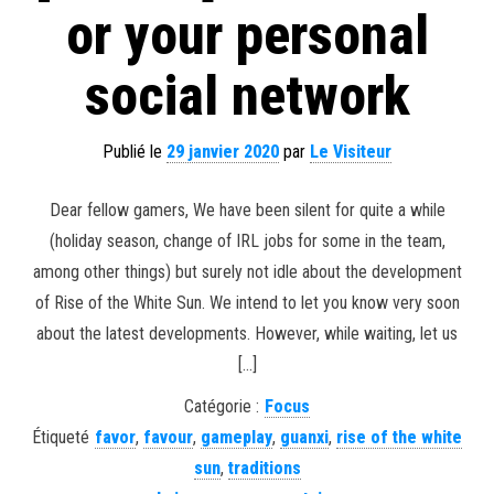
or your personal
social network
Publié le
29 janvier 2020
par
Le Visiteur
Dear fellow gamers, We have been silent for quite a while
(holiday season, change of IRL jobs for some in the team,
among other things) but surely not idle about the development
of Rise of the White Sun. We intend to let you know very soon
about the latest developments. However, while waiting, let us
[…]
Catégorie :
Focus
Étiqueté
favor
,
favour
,
gameplay
,
guanxi
,
rise of the white
sun
,
traditions