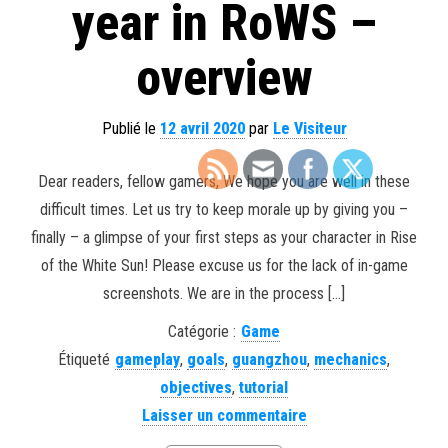
year in RoWS –
overview
Publié le
12 avril 2020
par
Le Visiteur
Dear readers, fellow gamers, We hope you are well in these
difficult times. Let us try to keep morale up by giving you –
finally – a glimpse of your first steps as your character in Rise
of the White Sun! Please excuse us for the lack of in-game
screenshots. We are in the process […]
Catégorie :
Game
Étiqueté
gameplay
,
goals
,
guangzhou
,
mechanics
,
objectives
,
tutorial
Laisser un commentaire