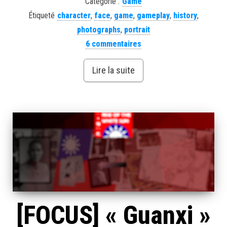
Catégorie :
Game
Étiqueté
character
,
face
,
game
,
gameplay
,
history
,
photographs
,
portrait
6 commentaires
Lire la suite
[FOCUS] « Guanxi »