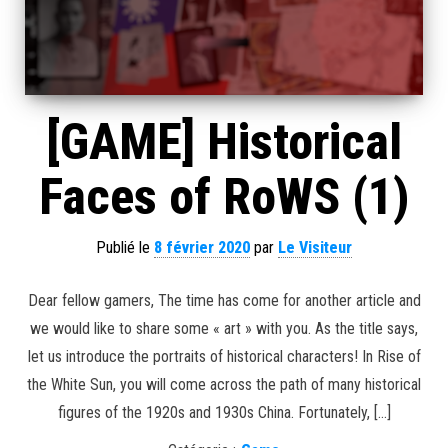
[GAME] Historical
Faces of RoWS (1)
Publié le
8 février 2020
par
Le Visiteur
Dear fellow gamers, The time has come for another article and
we would like to share some « art » with you. As the title says,
let us introduce the portraits of historical characters! In Rise of
the White Sun, you will come across the path of many historical
figures of the 1920s and 1930s China. Fortunately, […]