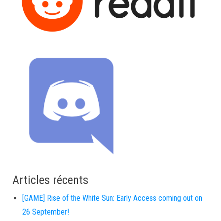
Articles récents
[GAME] Rise of the White Sun: Early Access coming out on
26 September!