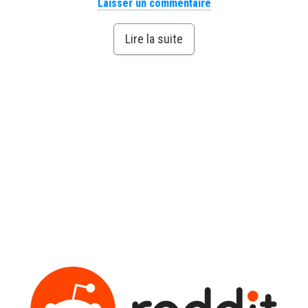
Laisser un commentaire
Lire la suite