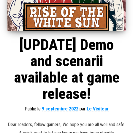
[UPDATE] Demo
and scenarii
available at game
release!
Publié le
9 septembre 2022
par
Le Visiteur
Dear readers, fellow gamers, We hope you are all well and safe.
A quick post to let you know we have been steadily