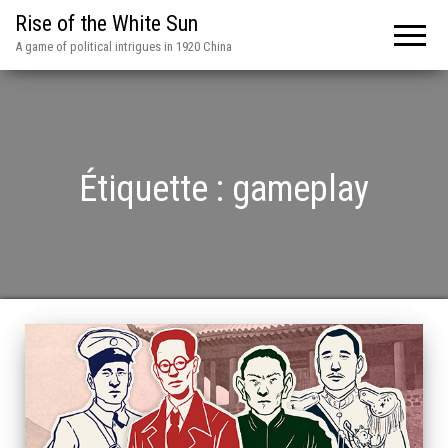
Rise of the White Sun
A game of political intrigues in 1920 China
Étiquette :
gameplay