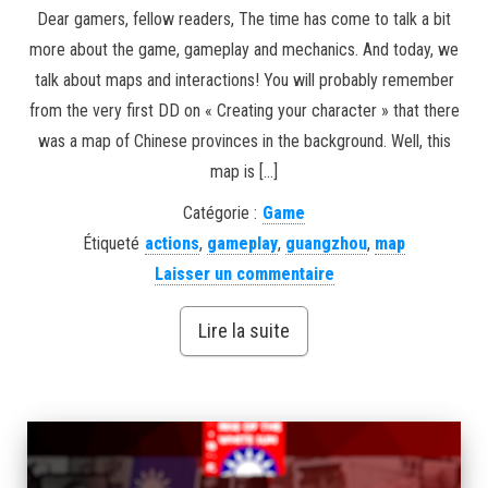
Dear gamers, fellow readers, The time has come to talk a bit
more about the game, gameplay and mechanics. And today, we
talk about maps and interactions! You will probably remember
from the very first DD on « Creating your character » that there
was a map of Chinese provinces in the background. Well, this
map is […]
Catégorie :
Game
Étiqueté
actions
,
gameplay
,
guangzhou
,
map
Laisser un commentaire
Lire la suite