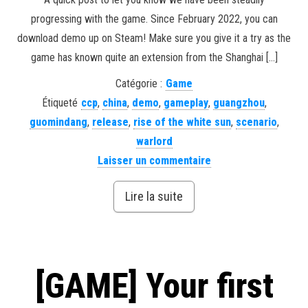
progressing with the game. Since February 2022, you can
download demo up on Steam! Make sure you give it a try as the
game has known quite an extension from the Shanghai […]
Catégorie :
Game
Étiqueté
ccp
,
china
,
demo
,
gameplay
,
guangzhou
,
guomindang
,
release
,
rise of the white sun
,
scenario
,
warlord
Laisser un commentaire
Lire la suite
[GAME] Your first