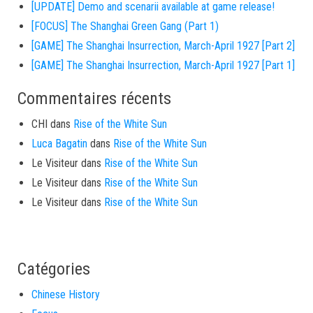
[UPDATE] Demo and scenarii available at game release!
[FOCUS] The Shanghai Green Gang (Part 1)
[GAME] The Shanghai Insurrection, March-April 1927 [Part 2]
[GAME] The Shanghai Insurrection, March-April 1927 [Part 1]
Commentaires récents
CHI
dans
Rise of the White Sun
Luca Bagatin
dans
Rise of the White Sun
Le Visiteur
dans
Rise of the White Sun
Le Visiteur
dans
Rise of the White Sun
Le Visiteur
dans
Rise of the White Sun
Catégories
Chinese History