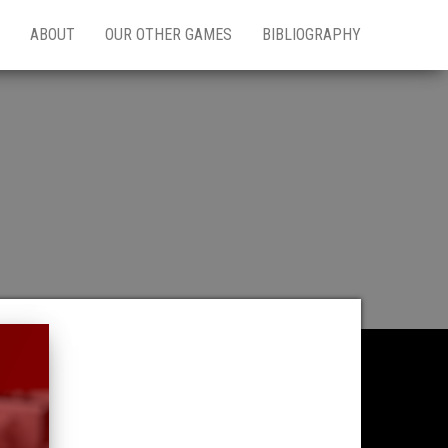
ABOUT
OUR OTHER GAMES
BIBLIOGRAPHY