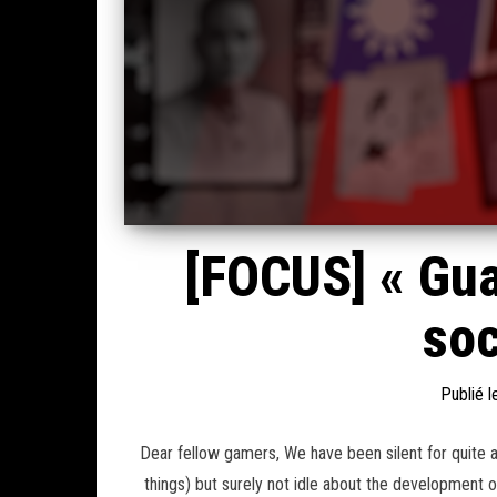
[FOCUS] « Gua
soc
Publié 
Dear fellow gamers, We have been silent for quite 
things) but surely not idle about the development o