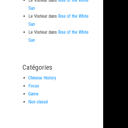
Le Visiteur
dans
Rise of the White
Sun
Le Visiteur
dans
Rise of the White
Sun
Le Visiteur
dans
Rise of the White
Sun
Catégories
Chinese History
Focus
Game
Non classé