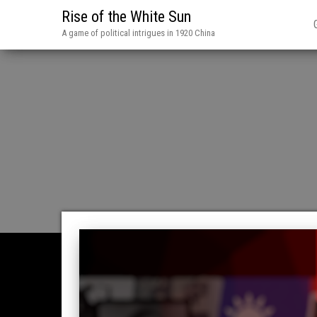
Rise of the White Sun
A game of political intrigues in 1920 China