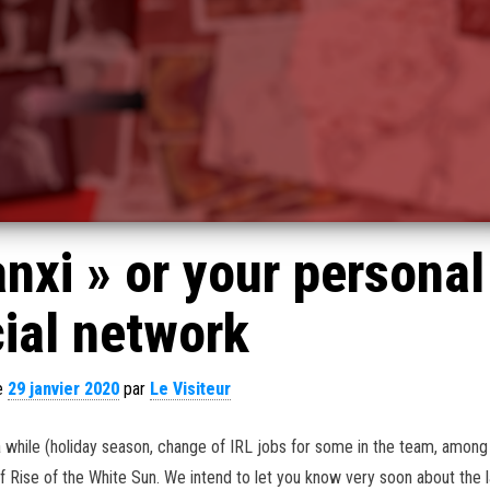
nxi » or your personal
ial network
le
29 janvier 2020
par
Le Visiteur
a while (holiday season, change of IRL jobs for some in the team, among
f Rise of the White Sun. We intend to let you know very soon about the l