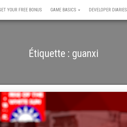
GET YOUR FREE BONUS
GAME BASICS
DEVELOPER DIARIES
Étiquette :
guanxi