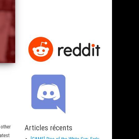
Articles récents
 other
atest