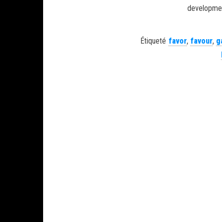
development
Étiqueté
favor
,
favour
,
g