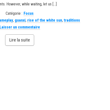
s. However, while waiting, let us […]
Catégorie :
Focus
ameplay
,
guanxi
,
rise of the white sun
,
traditions
Laisser un commentaire
Lire la suite