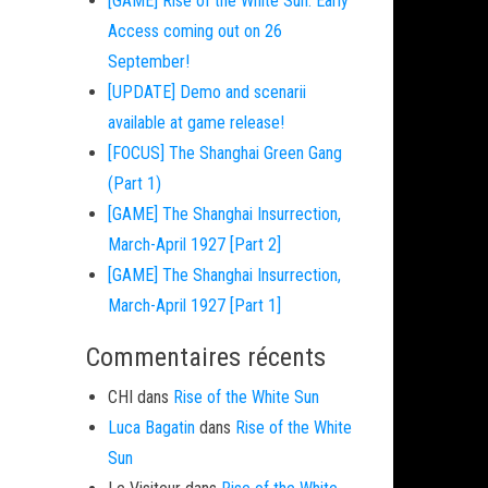
[GAME] Rise of the White Sun: Early
Access coming out on 26
September!
[UPDATE] Demo and scenarii
available at game release!
[FOCUS] The Shanghai Green Gang
(Part 1)
[GAME] The Shanghai Insurrection,
March-April 1927 [Part 2]
[GAME] The Shanghai Insurrection,
March-April 1927 [Part 1]
Commentaires récents
CHI
dans
Rise of the White Sun
Luca Bagatin
dans
Rise of the White
Sun