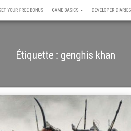
GET YOUR FREE BONUS
GAME BASICS
DEVELOPER DIARIES
Étiquette :
genghis khan