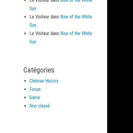
Le Visiteur
dans
Rise of the White
Sun
Le Visiteur
dans
Rise of the White
Sun
Le Visiteur
dans
Rise of the White
Sun
Catégories
Chinese History
Focus
Game
Non classé