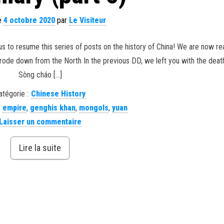
le
4 octobre 2020
par
Le Visiteur
s to resume this series of posts on the history of China! We are now re
 rode down from the North In the previous DD, we left you with the deat
Sòng cháo […]
atégorie :
Chinese History
,
empire
,
genghis khan
,
mongols
,
yuan
Laisser un commentaire
Lire la suite