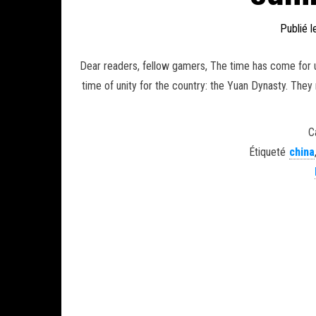
Publié 
Dear readers, fellow gamers, The time has come for u
time of unity for the country: the Yuan Dynasty. They
C
Étiqueté
china