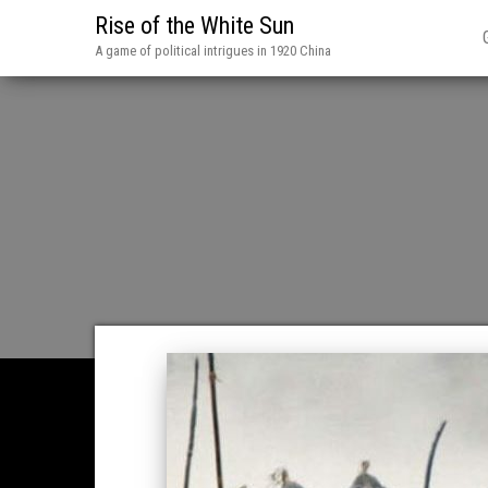
Rise of the White Sun
A game of political intrigues in 1920 China