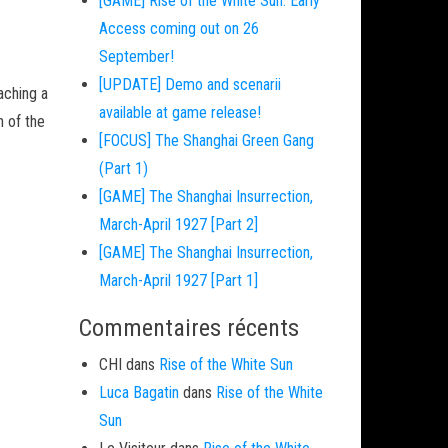
[GAME] Rise of the White Sun: Early
Access coming out on 26
September!
[UPDATE] Demo and scenarii
aching a
available at game release!
h of the
[FOCUS] The Shanghai Green Gang
(Part 1)
[GAME] The Shanghai Insurrection,
March-April 1927 [Part 2]
[GAME] The Shanghai Insurrection,
March-April 1927 [Part 1]
Commentaires récents
CHI
dans
Rise of the White Sun
Luca Bagatin
dans
Rise of the White
Sun