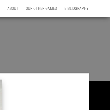
ABOUT
OUR OTHER GAMES
BIBLIOGRAPHY