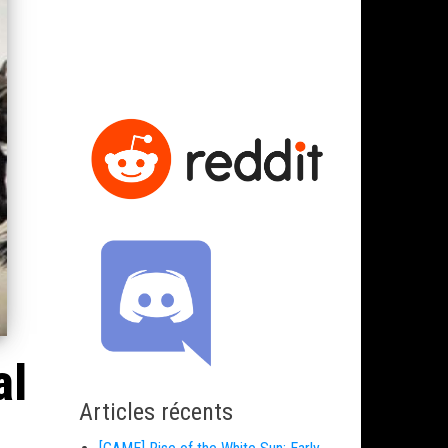
al
Articles récents