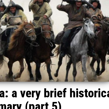
: a very brief historic
ary (part 5)