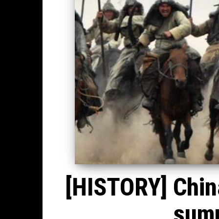
[HISTORY] China
summ