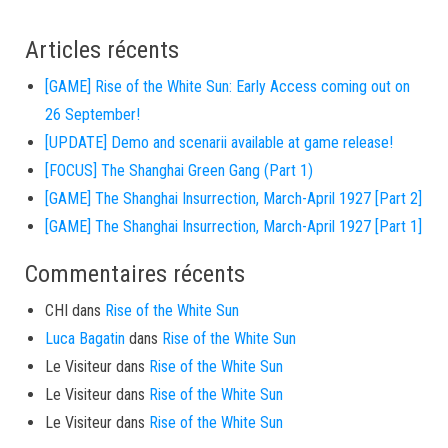
Articles récents
[GAME] Rise of the White Sun: Early Access coming out on
26 September!
[UPDATE] Demo and scenarii available at game release!
[FOCUS] The Shanghai Green Gang (Part 1)
[GAME] The Shanghai Insurrection, March-April 1927 [Part 2]
[GAME] The Shanghai Insurrection, March-April 1927 [Part 1]
Commentaires récents
CHI
dans
Rise of the White Sun
Luca Bagatin
dans
Rise of the White Sun
Le Visiteur
dans
Rise of the White Sun
Le Visiteur
dans
Rise of the White Sun
Le Visiteur
dans
Rise of the White Sun