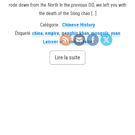
rode down from the North In the previous DD, we left you with
the death of the Sòng cháo […]
Catégorie :
Chinese History
Étiqueté
china
,
empire
,
genghis khan
,
mongols
,
yuan
Laisser un commentaire
Lire la suite