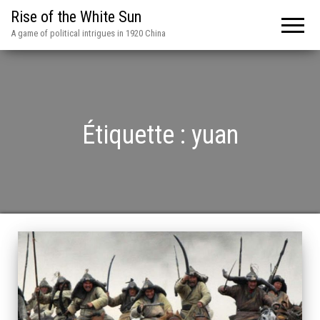
Rise of the White Sun
A game of political intrigues in 1920 China
Étiquette :
yuan