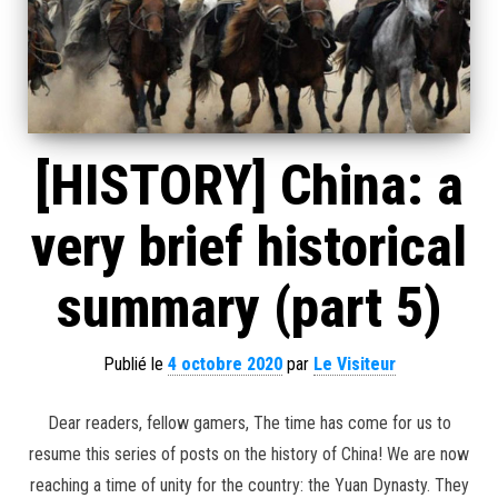
[HISTORY] China: a
very brief historical
summary (part 5)
Publié le
4 octobre 2020
par
Le Visiteur
Dear readers, fellow gamers, The time has come for us to
resume this series of posts on the history of China! We are now
reaching a time of unity for the country: the Yuan Dynasty. They