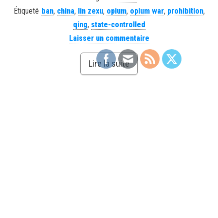
Étiqueté
ban
,
china
,
lin zexu
,
opium
,
opium war
,
prohibition
,
qing
,
state-controlled
Laisser un commentaire
Lire la suite