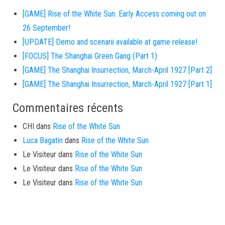
[GAME] Rise of the White Sun: Early Access coming out on
26 September!
[UPDATE] Demo and scenarii available at game release!
[FOCUS] The Shanghai Green Gang (Part 1)
[GAME] The Shanghai Insurrection, March-April 1927 [Part 2]
[GAME] The Shanghai Insurrection, March-April 1927 [Part 1]
Commentaires récents
CHI
dans
Rise of the White Sun
Luca Bagatin
dans
Rise of the White Sun
Le Visiteur
dans
Rise of the White Sun
Le Visiteur
dans
Rise of the White Sun
Le Visiteur
dans
Rise of the White Sun