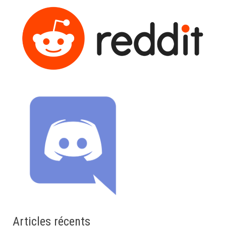
Articles récents