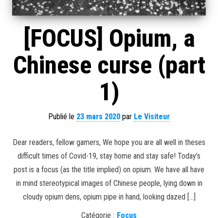
[FOCUS] Opium, a
Chinese curse (part
1)
Publié le
23 mars 2020
par
Le Visiteur
Dear readers, fellow gamers, We hope you are all well in theses
difficult times of Covid-19, stay home and stay safe! Today’s
post is a focus (as the title implied) on opium. We have all have
in mind stereotypical images of Chinese people, lying down in
cloudy opium dens, opium pipe in hand, looking dazed […]
Catégorie :
Focus