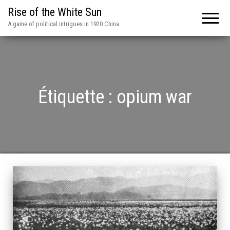
Rise of the White Sun
A game of political intrigues in 1920 China
Étiquette :
opium war