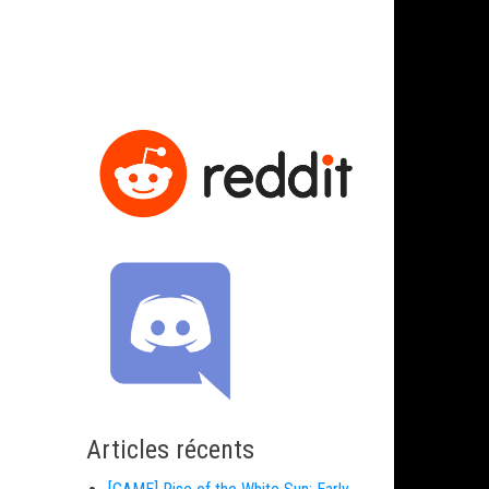
Articles récents