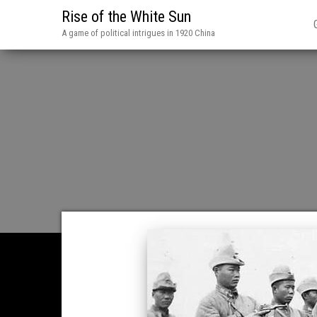
Rise of the White Sun
A game of political intrigues in 1920 China