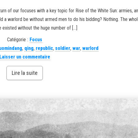
turn of our focuses with a key topic for Rise of the White Sun: armies, 
uld a warlord be without armed men to do his bidding? Nothing. The whol
 existed without the huge number of […]
Catégorie :
Focus
uomindang
,
qing
,
republic
,
soldier
,
war
,
warlord
Laisser un commentaire
Lire la suite