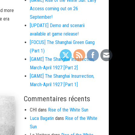
[GAME] Rise of the White Sun: Early
Access coming out on 26
and more
September!
e era
[UPDATE] Demo and scenarii
available at game release!
[FOCUS] The Shanghai Green Gang
(Part 1)
[GAME] The Shanghai Insurrection,
March-April 1927 [Part 2]
[GAME] The Shanghai Insurrection,
March-April 1927 [Part 1]
Commentaires récents
CHI
dans
Rise of the White Sun
Luca Bagatin
dans
Rise of the White
Sun