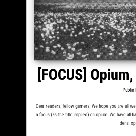
[FOCUS] Opium, 
Publié
Dear readers, fellow gamers, We hope you are all well
a focus (as the title implied) on opium. We have all 
dens, op