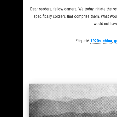
Dear readers, fellow gamers, We today initiate the re
specifically soldiers that comprise them. What wo
would not have
Étiqueté
1920s
,
china
,
g