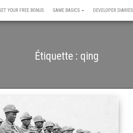
GET YOUR FREE BONUS
GAME BASICS
DEVELOPER DIARIES
Étiquette :
qing