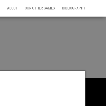
ABOUT
OUR OTHER GAMES
BIBLIOGRAPHY