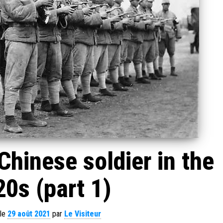
hinese soldier in the
0s (part 1)
 le
29 août 2021
par
Le Visiteur