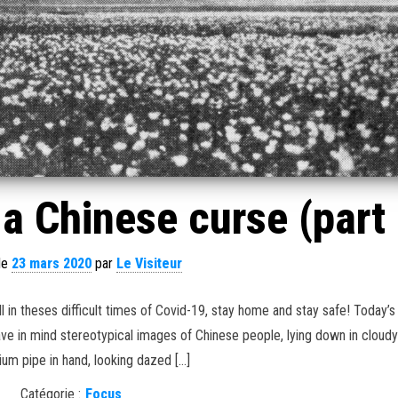
a Chinese curse (part 
 le
23 mars 2020
par
Le Visiteur
 in theses difficult times of Covid-19, stay home and stay safe! Today’s 
have in mind stereotypical images of Chinese people, lying down in cloud
ium pipe in hand, looking dazed […]
Catégorie :
Focus