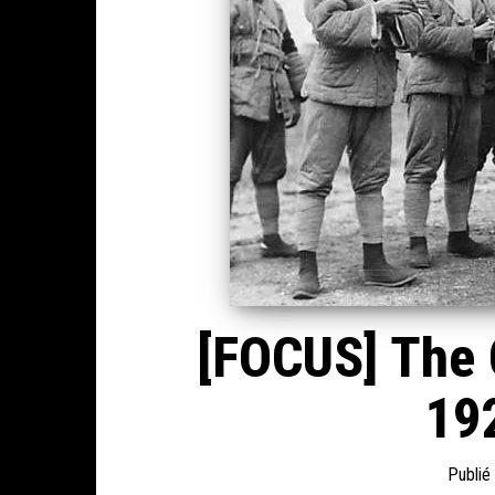
[FOCUS] The C
192
Publié