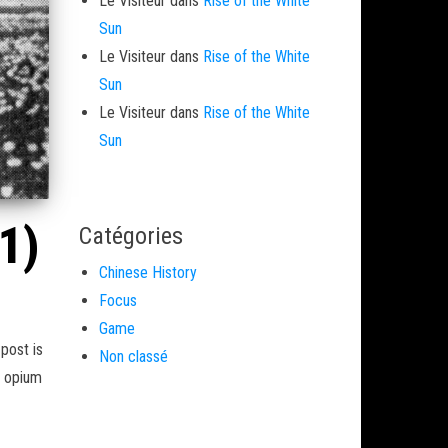
Le Visiteur
dans
Rise of the White
Sun
Le Visiteur
dans
Rise of the White
Sun
Le Visiteur
dans
Rise of the White
Sun
1)
Catégories
Chinese History
Focus
Game
post is
Non classé
y opium