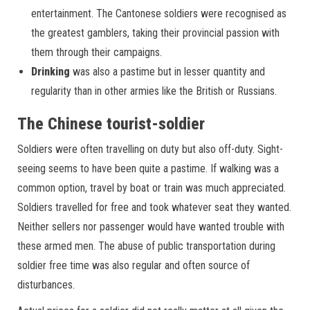
entertainment. The Cantonese soldiers were recognised as
the greatest gamblers, taking their provincial passion with
them through their campaigns.
Drinking
was also a pastime but in lesser quantity and
regularity than in other armies like the British or Russians.
The Chinese tourist-soldier
Soldiers were often travelling on duty but also off-duty. Sight-
seeing seems to have been quite a pastime. If walking was a
common option, travel by boat or train was much appreciated.
Soldiers travelled for free and took whatever seat they wanted.
Neither sellers nor passenger would have wanted trouble with
these armed men. The abuse of public transportation during
soldier free time was also regular and often source of
disturbances.