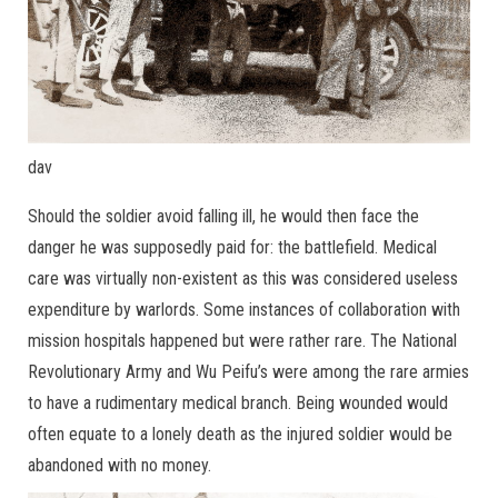
dav
Should the soldier avoid falling ill, he would then face the
danger he was supposedly paid for: the battlefield. Medical
care was virtually non-existent as this was considered useless
expenditure by warlords. Some instances of collaboration with
mission hospitals happened but were rather rare. The National
Revolutionary Army and Wu Peifu’s were among the rare armies
to have a rudimentary medical branch. Being wounded would
often equate to a lonely death as the injured soldier would be
abandoned with no money.