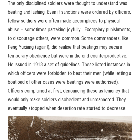
The only disciplined soldiers were thought to understand was
beating and lashing. Even if sanctions were ordered by officers,
fellow soldiers were often made accomplices to physical
abuse – sometimes partaking joyfully… Exemplary punishments,
to discourage others, were common. Some commanders, like
Feng Yuxiang (again!), did realise that beatings may secure
temporary obedience but were in the end counterproductive.
He issued in 1913 a set of guidelines. These listed instances in
which officers were forbidden to beat their men (while letting a
boatload of other cases were beatings were authorised).
Officers complained at first, denouncing these as leniency that
would only make soldiers disobedient and unmannered. They
eventually stopped when desertion rate started to decrease.