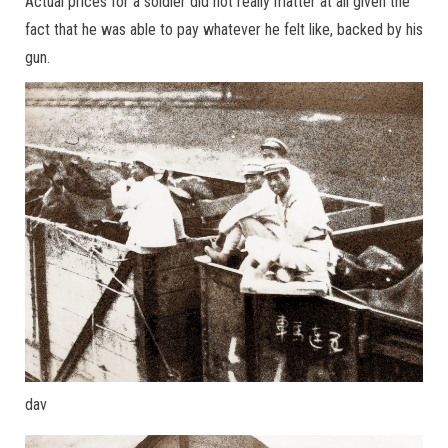
Actual prices for a soldier did not really matter at all given the
fact that he was able to pay whatever he felt like, backed by his
gun.
dav