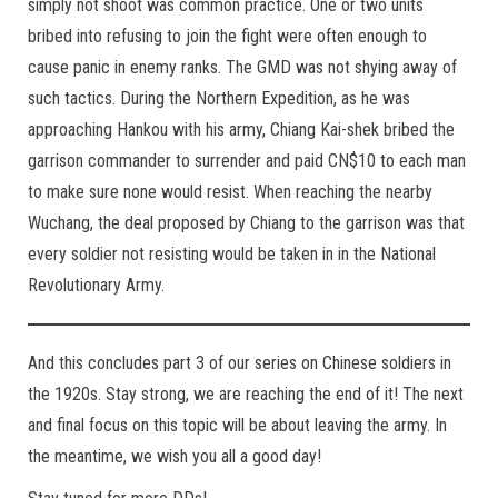
simply not shoot was common practice. One or two units
bribed into refusing to join the fight were often enough to
cause panic in enemy ranks. The GMD was not shying away of
such tactics. During the Northern Expedition, as he was
approaching Hankou with his army, Chiang Kai-shek bribed the
garrison commander to surrender and paid CN$10 to each man
to make sure none would resist. When reaching the nearby
Wuchang, the deal proposed by Chiang to the garrison was that
every soldier not resisting would be taken in in the National
Revolutionary Army.
And this concludes part 3 of our series on Chinese soldiers in
the 1920s. Stay strong, we are reaching the end of it! The next
and final focus on this topic will be about leaving the army. In
the meantime, we wish you all a good day!