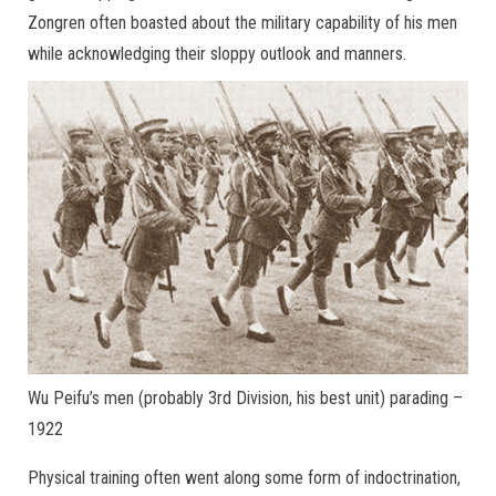
Zongren often boasted about the military capability of his men
while acknowledging their sloppy outlook and manners.
Wu Peifu’s men (probably 3rd Division, his best unit) parading –
1922
Physical training often went along some form of indoctrination,