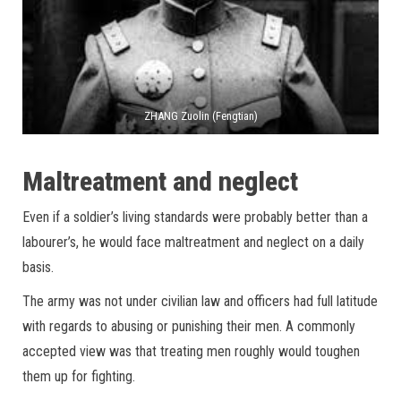
ZHANG Zuolin (Fengtian)
Maltreatment and neglect
Even if a soldier’s living standards were probably better than a
labourer’s, he would face maltreatment and neglect on a daily
basis.
The army was not under civilian law and officers had full latitude
with regards to abusing or punishing their men. A commonly
accepted view was that treating men roughly would toughen
them up for fighting.