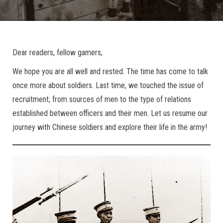
Dear readers, fellow gamers,
We hope you are all well and rested. The time has come to talk
once more about soldiers. Last time, we touched the issue of
recruitment; from sources of men to the type of relations
established between officers and their men. Let us resume our
journey with Chinese soldiers and explore their life in the army!