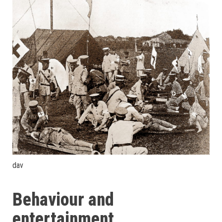
dav
Behaviour and
entertainment