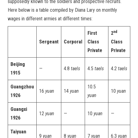
supposedly known to the soldiers and prospective recruits.
Here below is a table compiled by Diana Lary on monthly
wages in different armies at different times:
nd
First
2
Sergeant
Corporal
Class
Class
Private
Private
Beijing
—
4.8
taels
4.5
taels
4.2
taels
1915
Guangzhou
10.5
16
yuan
14
yuan
10
yuan
1926
yuan
Guangxi
12
yuan
—
10
yuan
—
1926
Taiyuan
9
yuan
8
yuan
7
yuan
6.3
yuan