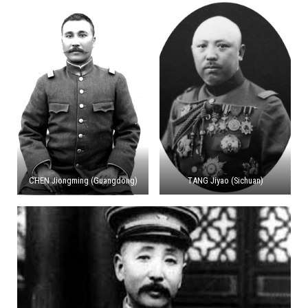
CHEN Jiongming (Guangdong)
TANG Jiyao (Sichuan)