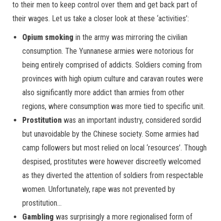
to their men to keep control over them and get back part of
their wages. Let us take a closer look at these ‘activities’:
Opium smoking
in the army was mirroring the civilian
consumption. The Yunnanese armies were notorious for
being entirely comprised of addicts. Soldiers coming from
provinces with high opium culture and caravan routes were
also significantly more addict than armies from other
regions, where consumption was more tied to specific unit.
Prostitution
was an important industry, considered sordid
but unavoidable by the Chinese society. Some armies had
camp followers but most relied on local ‘resources’. Though
despised, prostitutes were however discreetly welcomed
as they diverted the attention of soldiers from respectable
women. Unfortunately, rape was not prevented by
prostitution…
Gambling
was surprisingly a more regionalised form of