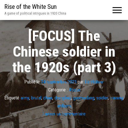
Rise of the White Sun
A game of political intrigues in 1920 China
[FOCUS] The
Chinese soldier in
the 1920s (part 3)
Publié le
24 septembre 2021
par
Le Visiteur
Catégorie :
Focus
Étiqueté
army
,
brutal
,
china
,
discipline
,
guomindang
,
soldier
,
training
,
uniform
Laisser un commentaire