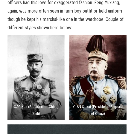
officers had this love for exaggerated fashion. Feng Yuxiang,
again, was more often seen in farm-boy outfit or field uniform
though he kept his marshal-like one in the wardrobe. Couple of
different styles shown here below:
CAO Kun (President of China,
YUAN Shikai (President / Emperor
Zhili)
of China)