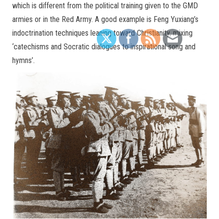
which is different from the political training given to the GMD
armies or in the Red Army. A good example is Feng Yuxiang’s
indoctrination techniques leaning toward Christianity, mixing
‘catechisms and Socratic dialogues to inspirational song and
hymns’.