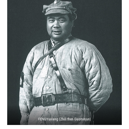
FENGYuxiang (Zhili then Guominjun)