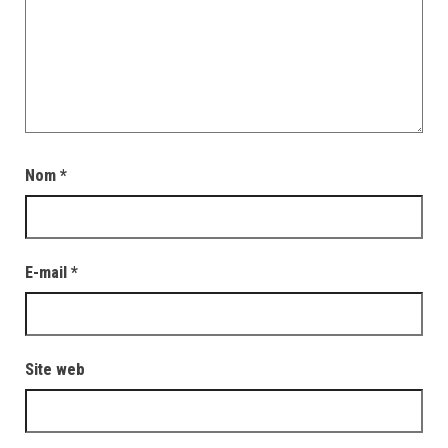
Nom
*
E-mail
*
Site web