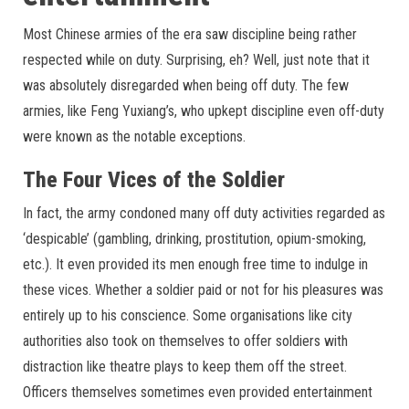
Most Chinese armies of the era saw discipline being rather
respected while on duty. Surprising, eh? Well, just note that it
was absolutely disregarded when being off duty. The few
armies, like Feng Yuxiang’s, who upkept discipline even off-duty
were known as the notable exceptions.
The Four Vices of the Soldier
In fact, the army condoned many off duty activities regarded as
‘despicable’ (gambling, drinking, prostitution, opium-smoking,
etc.). It even provided its men enough free time to indulge in
these vices. Whether a soldier paid or not for his pleasures was
entirely up to his conscience. Some organisations like city
authorities also took on themselves to offer soldiers with
distraction like theatre plays to keep them off the street.
Officers themselves sometimes even provided entertainment