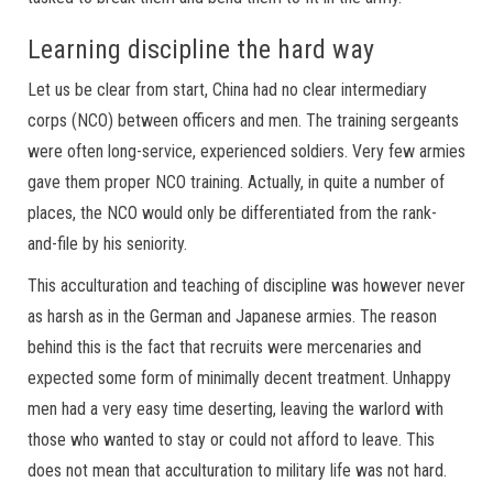
Learning discipline the hard way
Let us be clear from start, China had no clear intermediary
corps (NCO) between officers and men. The training sergeants
were often long-service, experienced soldiers. Very few armies
gave them proper NCO training. Actually, in quite a number of
places, the NCO would only be differentiated from the rank-
and-file by his seniority.
This acculturation and teaching of discipline was however never
as harsh as in the German and Japanese armies. The reason
behind this is the fact that recruits were mercenaries and
expected some form of minimally decent treatment. Unhappy
men had a very easy time deserting, leaving the warlord with
those who wanted to stay or could not afford to leave. This
does not mean that acculturation to military life was not hard.