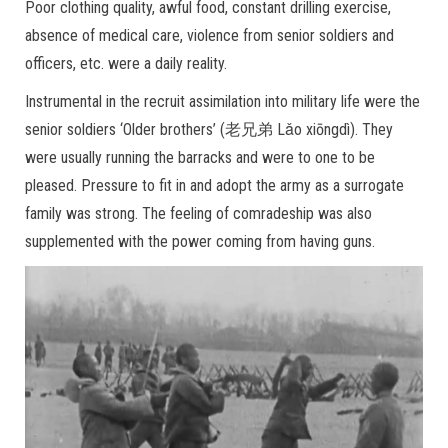
Poor clothing quality, awful food, constant drilling exercise,
absence of medical care, violence from senior soldiers and
officers, etc. were a daily reality.
Instrumental in the recruit assimilation into military life were the
senior soldiers ‘Older brothers’ (老兄弟 Lǎo xiōngdì). They
were usually running the barracks and were to one to be
pleased. Pressure to fit in and adopt the army as a surrogate
family was strong. The feeling of comradeship was also
supplemented with the power coming from having guns.