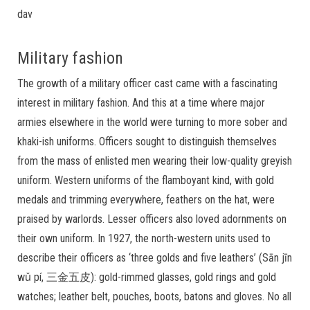
dav
Military fashion
The growth of a military officer cast came with a fascinating
interest in military fashion. And this at a time where major
armies elsewhere in the world were turning to more sober and
khaki-ish uniforms. Officers sought to distinguish themselves
from the mass of enlisted men wearing their low-quality greyish
uniform. Western uniforms of the flamboyant kind, with gold
medals and trimming everywhere, feathers on the hat, were
praised by warlords. Lesser officers also loved adornments on
their own uniform. In 1927, the north-western units used to
describe their officers as ‘three golds and five leathers’ (Sān jīn
wǔ pí, 三金五皮): gold-rimmed glasses, gold rings and gold
watches; leather belt, pouches, boots, batons and gloves. No all