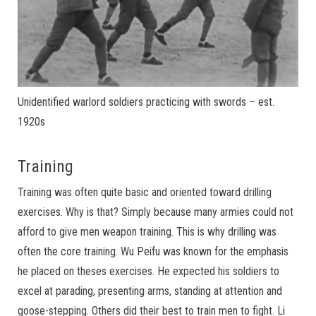
Unidentified warlord soldiers practicing with swords – est.
1920s
Training
Training was often quite basic and oriented toward drilling
exercises. Why is that? Simply because many armies could not
afford to give men weapon training. This is why drilling was
often the core training. Wu Peifu was known for the emphasis
he placed on theses exercises. He expected his soldiers to
excel at parading, presenting arms, standing at attention and
goose-stepping. Others did their best to train men to fight. Li