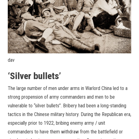
dav
‘Silver bullets’
The large number of men under arms in Warlord China led to a
strong propension of army commanders and men to be
vulnerable to “silver bullets”. Bribery had been a long-standing
tactics in the Chinese military history. During the Republican era,
especially prior to 1922, bribing enemy army / unit
commanders to have them withdraw from the battlefield or