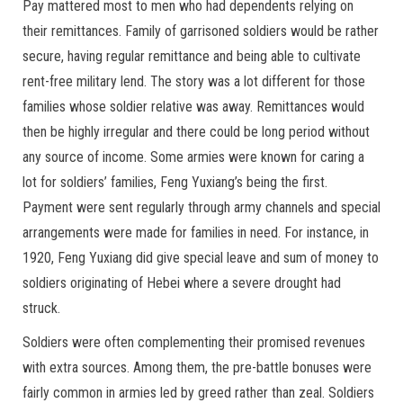
Pay mattered most to men who had dependents relying on
their remittances. Family of garrisoned soldiers would be rather
secure, having regular remittance and being able to cultivate
rent-free military lend. The story was a lot different for those
families whose soldier relative was away. Remittances would
then be highly irregular and there could be long period without
any source of income. Some armies were known for caring a
lot for soldiers’ families, Feng Yuxiang’s being the first.
Payment were sent regularly through army channels and special
arrangements were made for families in need. For instance, in
1920, Feng Yuxiang did give special leave and sum of money to
soldiers originating of Hebei where a severe drought had
struck.
Soldiers were often complementing their promised revenues
with extra sources. Among them, the pre-battle bonuses were
fairly common in armies led by greed rather than zeal. Soldiers