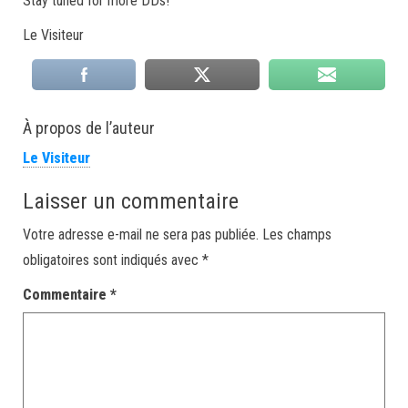
Stay tuned for more DDs!
Le Visiteur
À propos de l’auteur
Le Visiteur
Laisser un commentaire
Votre adresse e-mail ne sera pas publiée.
Les champs
obligatoires sont indiqués avec
*
Commentaire
*