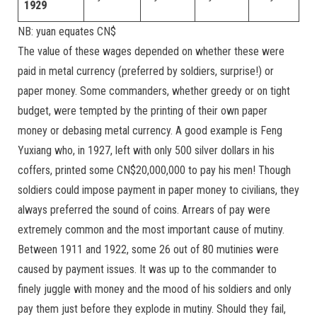
1929
NB: yuan equates CN$
The value of these wages depended on whether these were
paid in metal currency (preferred by soldiers, surprise!) or
paper money. Some commanders, whether greedy or on tight
budget, were tempted by the printing of their own paper
money or debasing metal currency. A good example is Feng
Yuxiang who, in 1927, left with only 500 silver dollars in his
coffers, printed some CN$20,000,000 to pay his men! Though
soldiers could impose payment in paper money to civilians, they
always preferred the sound of coins. Arrears of pay were
extremely common and the most important cause of mutiny.
Between 1911 and 1922, some 26 out of 80 mutinies were
caused by payment issues. It was up to the commander to
finely juggle with money and the mood of his soldiers and only
pay them just before they explode in mutiny. Should they fail,