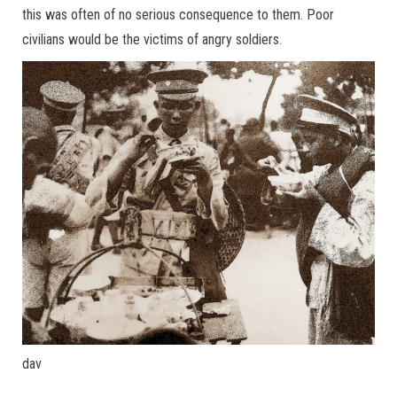
this was often of no serious consequence to them. Poor
civilians would be the victims of angry soldiers.
dav