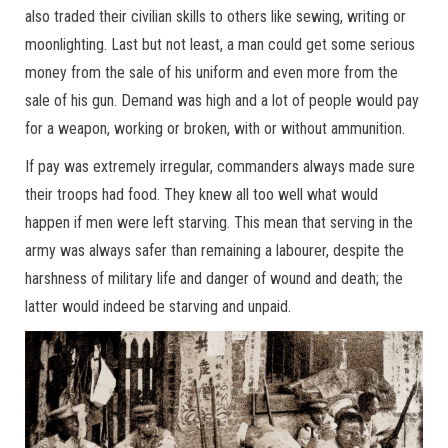
also traded their civilian skills to others like sewing, writing or
moonlighting. Last but not least, a man could get some serious
money from the sale of his uniform and even more from the
sale of his gun. Demand was high and a lot of people would pay
for a weapon, working or broken, with or without ammunition.
If pay was extremely irregular, commanders always made sure
their troops had food. They knew all too well what would
happen if men were left starving. This mean that serving in the
army was always safer than remaining a labourer, despite the
harshness of military life and danger of wound and death; the
latter would indeed be starving and unpaid.