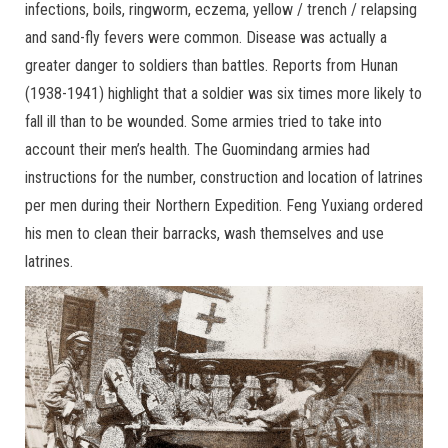
infections, boils, ringworm, eczema, yellow / trench / relapsing
and sand-fly fevers were common. Disease was actually a
greater danger to soldiers than battles. Reports from Hunan
(1938-1941) highlight that a soldier was six times more likely to
fall ill than to be wounded. Some armies tried to take into
account their men’s health. The Guomindang armies had
instructions for the number, construction and location of latrines
per men during their Northern Expedition. Feng Yuxiang ordered
his men to clean their barracks, wash themselves and use
latrines.