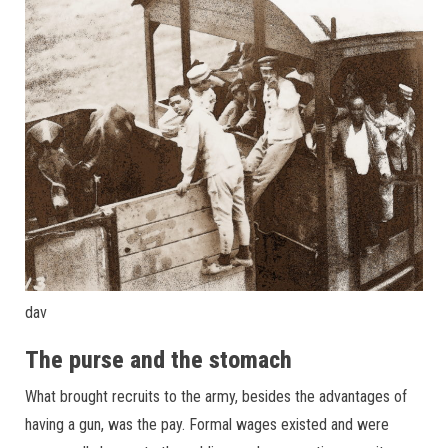
dav
The purse and the stomach
What brought recruits to the army, besides the advantages of
having a gun, was the pay. Formal wages existed and were