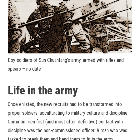
Boy-soldiers of Sun Chuanfang’s army, armed with rifles and
spears – no date
Life in the army
Once enlisted, the new recruits had to be transformed into
proper soldiers, acculturating to military culture and discipline.
Common men first (and most often definitive) contact with
discipline was the non-commissioned officer. A man who was
tasked to break them and bend them to fit in the army.