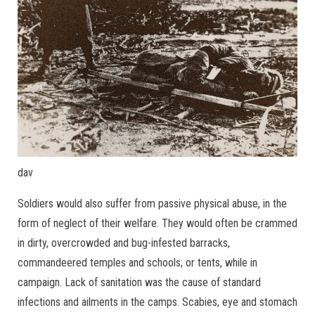
dav
Soldiers would also suffer from passive physical abuse, in the
form of neglect of their welfare. They would often be crammed
in dirty, overcrowded and bug-infested barracks,
commandeered temples and schools; or tents, while in
campaign. Lack of sanitation was the cause of standard
infections and ailments in the camps. Scabies, eye and stomach