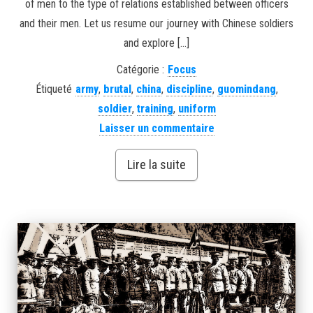
of men to the type of relations established between officers
and their men. Let us resume our journey with Chinese soldiers
and explore […]
Catégorie :
Focus
Étiqueté
army
,
brutal
,
china
,
discipline
,
guomindang
,
soldier
,
training
,
uniform
Laisser un commentaire
Lire la suite