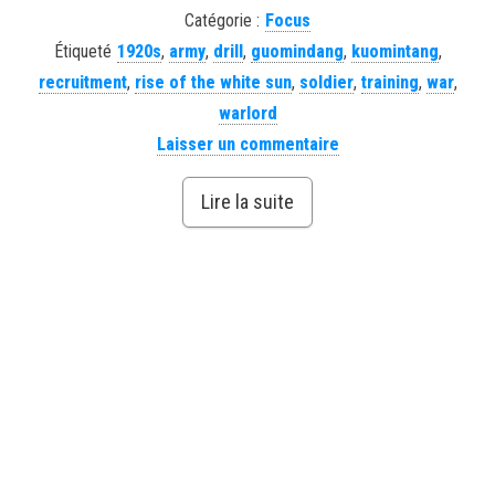
Catégorie :
Focus
Étiqueté
1920s
,
army
,
drill
,
guomindang
,
kuomintang
,
recruitment
,
rise of the white sun
,
soldier
,
training
,
war
,
warlord
Laisser un commentaire
Lire la suite