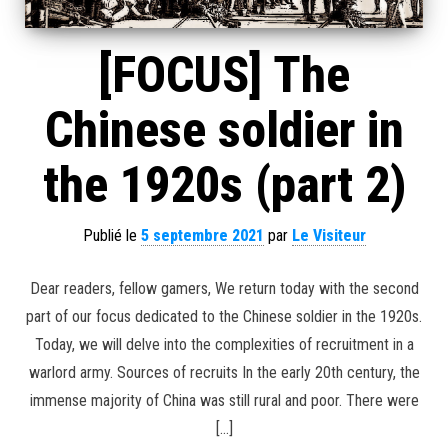
[FOCUS] The
Chinese soldier in
the 1920s (part 2)
Publié le
5 septembre 2021
par
Le Visiteur
Dear readers, fellow gamers, We return today with the second
part of our focus dedicated to the Chinese soldier in the 1920s.
Today, we will delve into the complexities of recruitment in a
warlord army. Sources of recruits In the early 20th century, the
immense majority of China was still rural and poor. There were
[…]