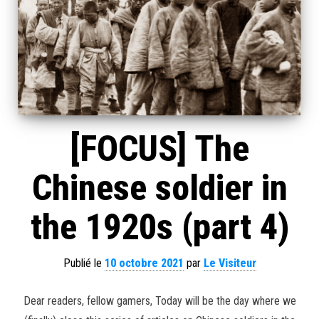
[FOCUS] The
Chinese soldier in
the 1920s (part 4)
Publié le
10 octobre 2021
par
Le Visiteur
Dear readers, fellow gamers, Today will be the day where we