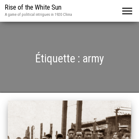
Rise of the White Sun
A game of political intrigues in 1920 China
Étiquette :
army