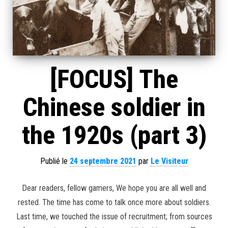
[FOCUS] The
Chinese soldier in
the 1920s (part 3)
Publié le
24 septembre 2021
par
Le Visiteur
Dear readers, fellow gamers, We hope you are all well and
rested. The time has come to talk once more about soldiers.
Last time, we touched the issue of recruitment; from sources