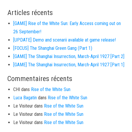
Articles récents
[GAME] Rise of the White Sun: Early Access coming out on
26 September!
[UPDATE] Demo and scenarii available at game release!
[FOCUS] The Shanghai Green Gang (Part 1)
[GAME] The Shanghai Insurrection, March-April 1927 [Part 2]
[GAME] The Shanghai Insurrection, March-April 1927 [Part 1]
Commentaires récents
CHI
dans
Rise of the White Sun
Luca Bagatin
dans
Rise of the White Sun
Le Visiteur
dans
Rise of the White Sun
Le Visiteur
dans
Rise of the White Sun
Le Visiteur
dans
Rise of the White Sun