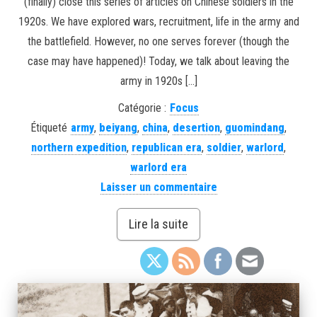
(finally) close this series of articles on Chinese soldiers in the
1920s. We have explored wars, recruitment, life in the army and
the battlefield. However, no one serves forever (though the
case may have happened)! Today, we talk about leaving the
army in 1920s […]
Catégorie :
Focus
Étiqueté
army
,
beiyang
,
china
,
desertion
,
guomindang
,
northern expedition
,
republican era
,
soldier
,
warlord
,
warlord era
Laisser un commentaire
Lire la suite