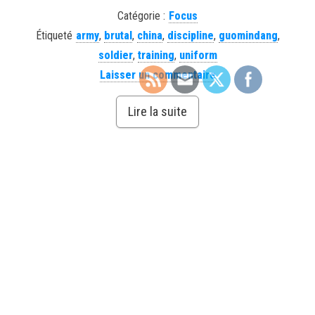
Catégorie :
Focus
Étiqueté
army
,
brutal
,
china
,
discipline
,
guomindang
,
soldier
,
training
,
uniform
Laisser un commentaire
Lire la suite