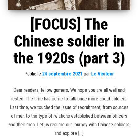
[FOCUS] The
Chinese soldier in
the 1920s (part 3)
Publié le
24 septembre 2021
par
Le Visiteur
Dear readers, fellow gamers, We hope you are all well and
rested. The time has come to talk once more about soldiers.
Last time, we touched the issue of recruitment; from sources
of men to the type of relations established between officers
and their men. Let us resume our journey with Chinese soldiers
and explore […]