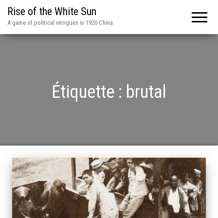
Rise of the White Sun
A game of political intrigues in 1920 China
Étiquette :
brutal