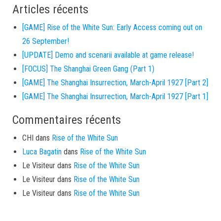
Articles récents
[GAME] Rise of the White Sun: Early Access coming out on
26 September!
[UPDATE] Demo and scenarii available at game release!
[FOCUS] The Shanghai Green Gang (Part 1)
[GAME] The Shanghai Insurrection, March-April 1927 [Part 2]
[GAME] The Shanghai Insurrection, March-April 1927 [Part 1]
Commentaires récents
CHI
dans
Rise of the White Sun
Luca Bagatin
dans
Rise of the White Sun
Le Visiteur
dans
Rise of the White Sun
Le Visiteur
dans
Rise of the White Sun
Le Visiteur
dans
Rise of the White Sun